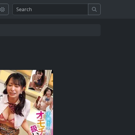
Search