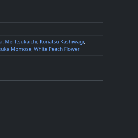
i
,
Mei Itsukaichi
,
Konatsu Kashiwagi
,
suka Momose
,
White Peach Flower