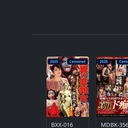
2025
Censored
2025
Cens
BXX-016
MDBK-35