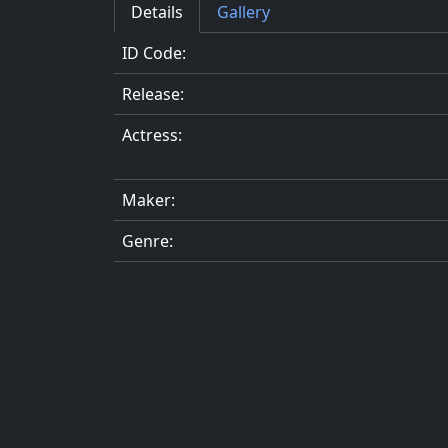
Details
Gallery
ID Code:
Release:
Actress:
Maker:
Genre: