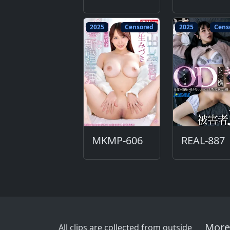
2025
Censored
2025
Cens
MKMP-606
REAL-887
More
All clips are collected from outside