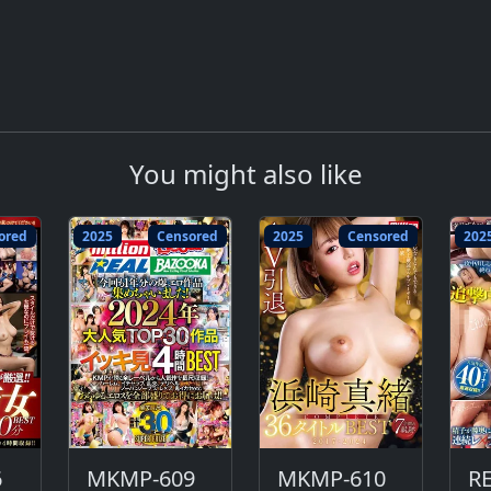
You might also like
ored
2025
Censored
2025
Censored
202
6
MKMP-609
MKMP-610
R