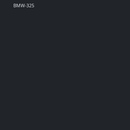
BMW-325