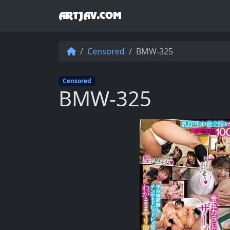
ARTJAV.COM
Censored
BMW-325
Censored
BMW-325