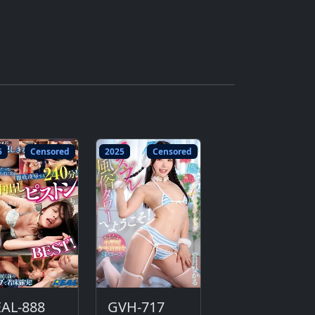
5
Censored
2025
Censored
EAL-888
GVH-717