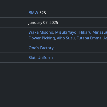
BMW
-325
January 07, 2025
Waka Misono
,
Mizuki Yayoi
,
Hikaru Minazuk
Flower Picking
,
Aiho Suzu
,
Futaba Emma
,
A
One's Factory
Slut
,
Uniform