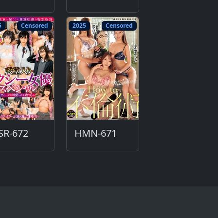
5
Censored
2025
Censored
SR-672
HMN-671