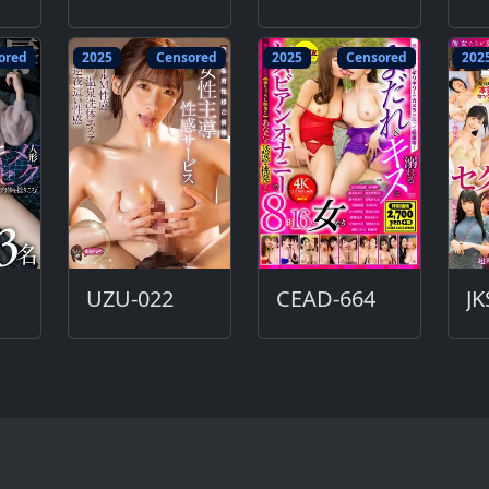
ored
2025
Censored
2025
Censored
202
UZU-022
CEAD-664
JK