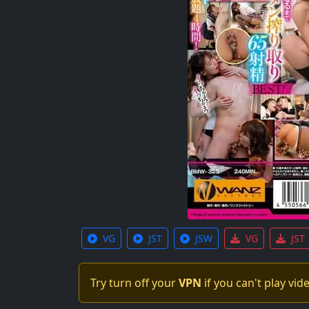
VG
JST
JSW
VG
JST
Try turn off your
VPN
if you can't play vid