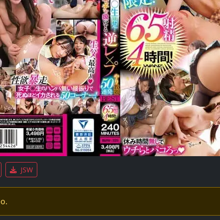
JSW
eo.