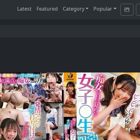
Latest
Featured
Category
Popular