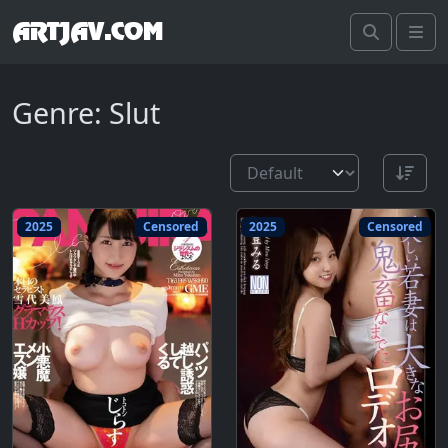
ARTJAV.COM
Search
Me
Genre: Slut
2025
Censored
2025
Censored