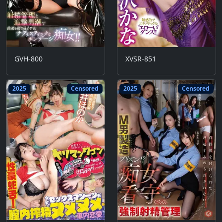
GVH-800
XVSR-851
2025
Censored
2025
Censored