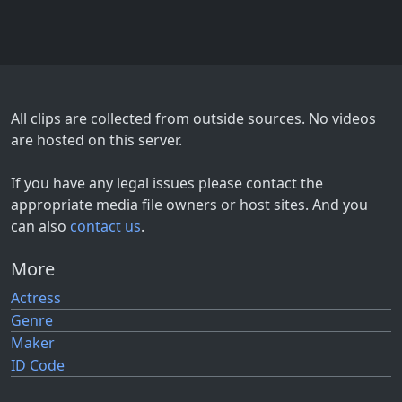
All clips are collected from outside sources. No videos
are hosted on this server.
If you have any legal issues please contact the
appropriate media file owners or host sites. And you
can also
contact us
.
More
Actress
Genre
Maker
ID Code