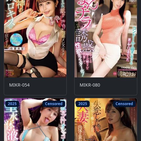
MIKR-054
MIKR-080
2025
Censored
2025
Censored