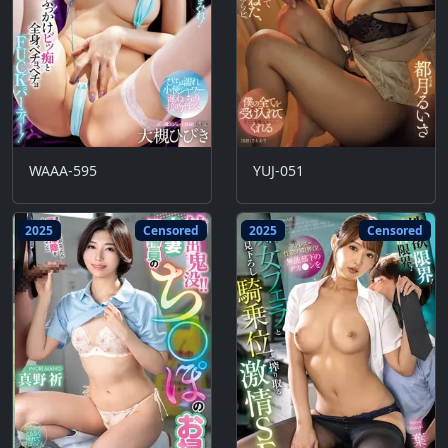
WAAA-595
YUJ-051
2025
Censored
2025
Censored