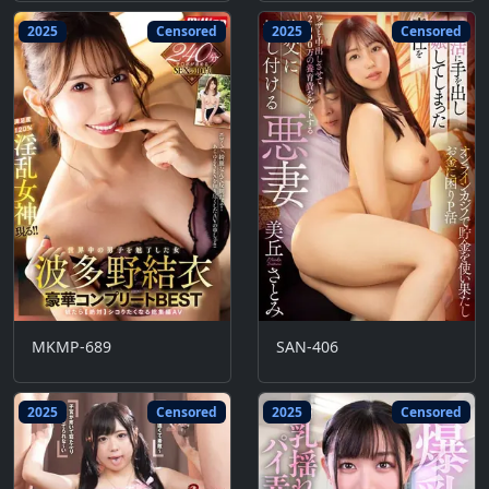
2025
Censored
2025
Censored
MKMP-689
SAN-406
2025
Censored
2025
Censored