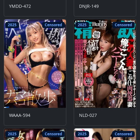
YMDD-472
DNJR-149
2025
Censored
2025
Censored
WAAA-594
NLD-027
2025
Censored
2025
Censored