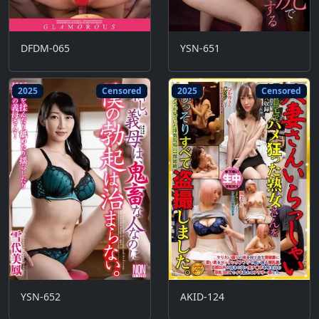
DFDM-065
YSN-651
2025
Censored
2025
Censored
YSN-652
AKID-124