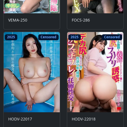
VEMA-250
FOCS-286
2025
Censored
2025
Censored
HODV-22017
HODV-22018