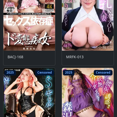
BACJ-168
MRFK-013
2025
Censored
2025
Censored