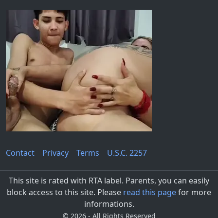
Contact
Privacy
Terms
U.S.C. 2257
This site is rated with RTA label. Parents, you can easily
block access to this site. Please
read this page
for more
informations.
©
2026 - All Rights Reserved