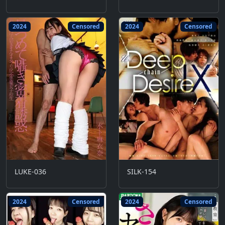
2024
Censored
2024
Censored
LUKE-036
SILK-154
2024
Censored
2024
Censored