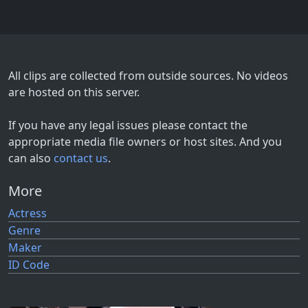
All clips are collected from outside sources. No videos
are hosted on this server.
If you have any legal issues please contact the
appropriate media file owners or host sites. And you
can also
contact us
.
More
Actress
Genre
Maker
ID Code