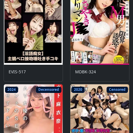
EVIS-517
MDBK-324
2024
Decensored
2020
Censored