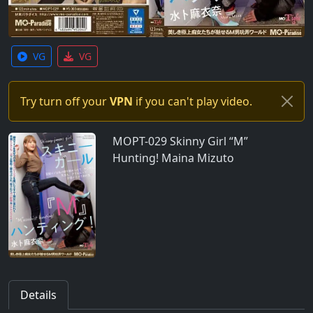
VG
VG
Try turn off your
VPN
if you can't play video.
MOPT-029 Skinny Girl “M”
Hunting! Maina Mizuto
Details