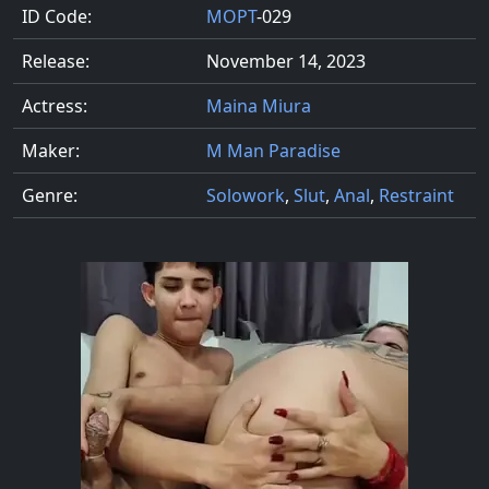
ID Code:
MOPT
-029
Release:
November 14, 2023
Actress:
Maina Miura
Maker:
M Man Paradise
Genre:
Solowork
,
Slut
,
Anal
,
Restraint