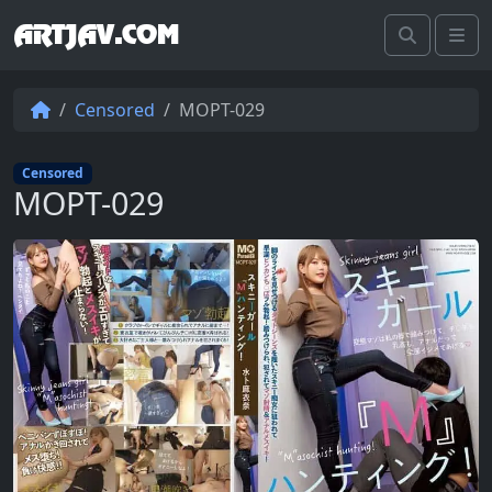
ARTJAV.COM
Search
Me
Censored
MOPT-029
Censored
MOPT-029