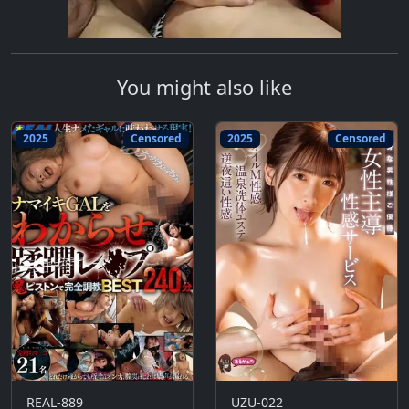
You might also like
2025
Censored
2025
Censored
REAL-889
UZU-022