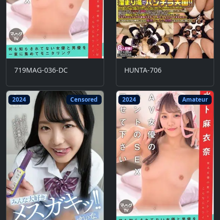
719MAG-036-DC
HUNTA-706
2024
Censored
2024
Amateur