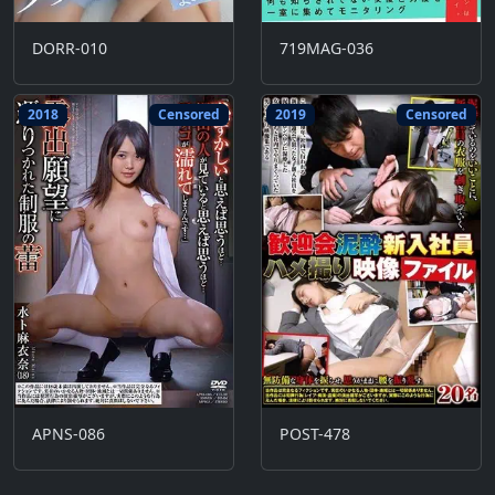
DORR-010
719MAG-036
2018
Censored
2019
Censored
APNS-086
POST-478