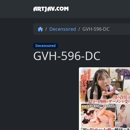
ARTJAV.COM
Decensored
GVH-596-DC
Decensored
GVH-596-DC