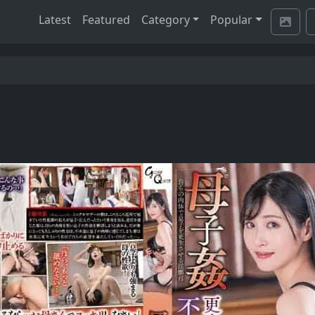
Latest
Featured
Category
Popular