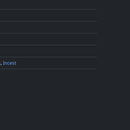
a
,
Incest