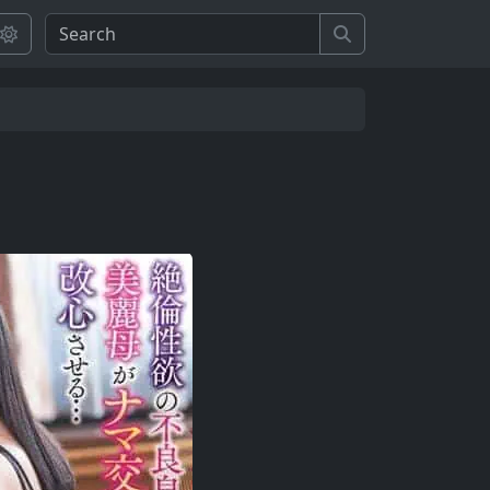
Search