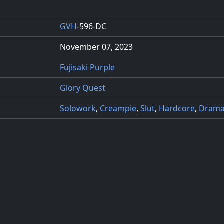
GVH
-596-DC
November 07, 2023
Fujisaki Purple
Glory Quest
Solowork
,
Creampie
,
Slut
,
Hardcore
,
Dram