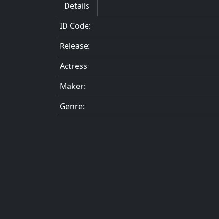
Details
ID Code:
Release:
Actress:
Maker:
Genre: