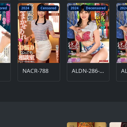
ored
2024
Censored
2024
Decensored
202
NACR-788
ALDN-286-DC
A