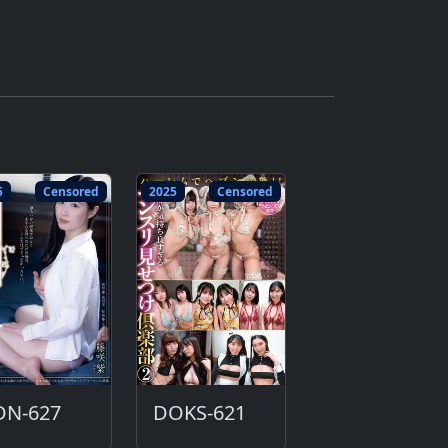
5
Censored
2025
Censored
DN-627
DOKS-621