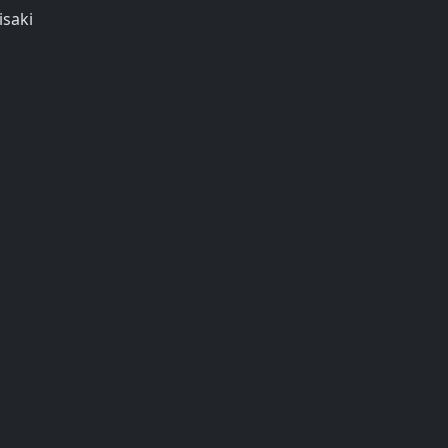
isaki