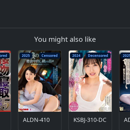
You might also like
ored
2025
Censored
2024
Decensored
202
ALDN-410
KSBJ-310-DC
A