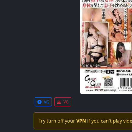
VG
VG
Try turn off your
VPN
if you can't play vid