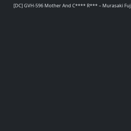
[DC] GVH-596 Mother And C**** R*** – Murasaki Fuj