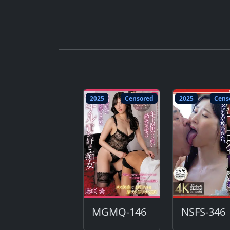
2025
Censored
2025
Cens
MGMQ-146
NSFS-346