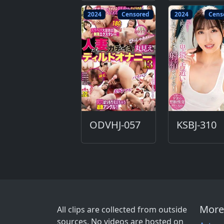
2024
Censored
2024
Cens
ODVHJ-057
KSBJ-310
More
All clips are collected from outside
sources. No videos are hosted on