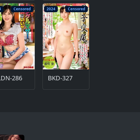
4
Censored
2024
Censored
LDN-286
BKD-327