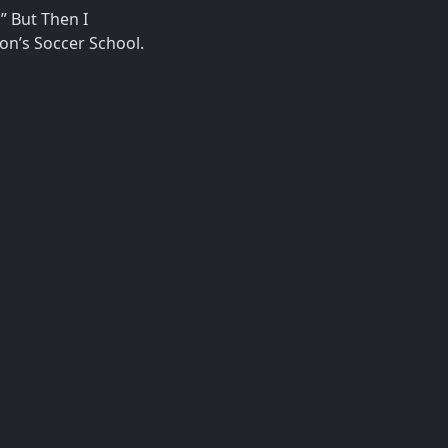
” But Then I
on’s Soccer School.