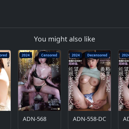
You might also like
ored
2024
Censored
2024
Decensored
202
ADN-568
ADN-558-DC
A