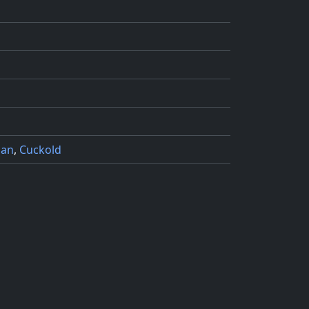
man
,
Cuckold