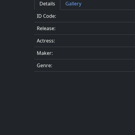
Details
Gallery
ID Code:
Release:
Actress:
Maker:
Genre: