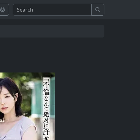
Search