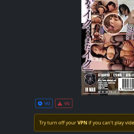
VG
VG
Try turn off your
VPN
if you can't play vid