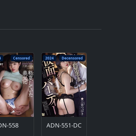
4
Censored
2024
Decensored
DN-558
ADN-551-DC