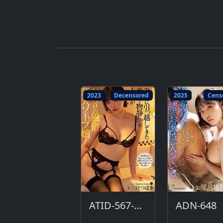
2023
Decensored
2025
Cens
ATID-567-DC
ADN-648