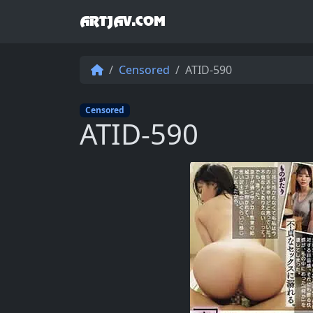
ARTJAV.COM
Censored
ATID-590
Censored
ATID-590