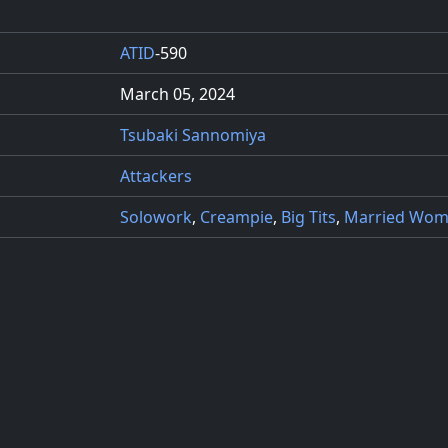
ATID
-590
March 05, 2024
Tsubaki Sannomiya
Attackers
Solowork
,
Creampie
,
Big Tits
,
Married Wo