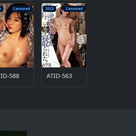
4
Censored
2023
Censored
ID-588
ATID-563