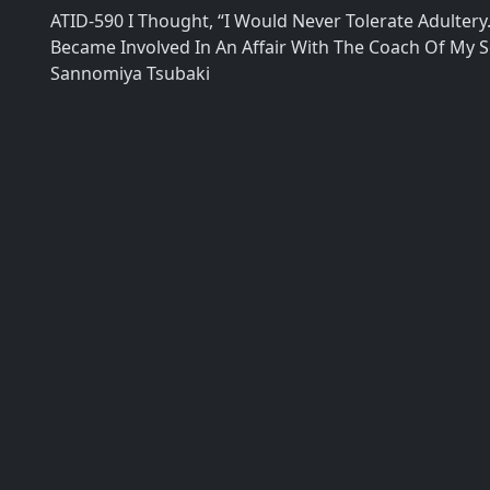
ATID-590 I Thought, “I Would Never Tolerate Adultery.
Became Involved In An Affair With The Coach Of My S
Sannomiya Tsubaki