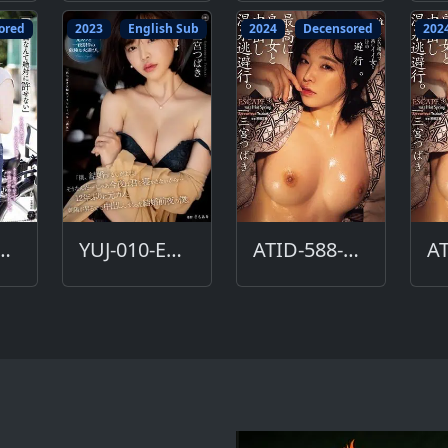
ored
2023
English Sub
2024
Decensored
202
D-590-DC
YUJ-010-ENG
ATID-588-DC
AT