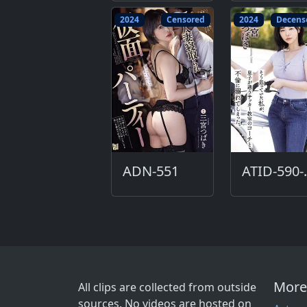
2024
Censored
2024
Decens
ADN-551
ATI
More
All clips are collected from outside
sources. No videos are hosted on