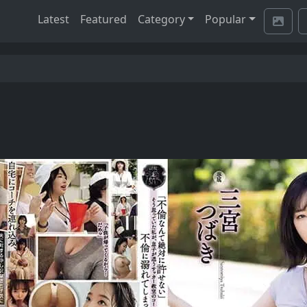
Latest
Featured
Category
Popular