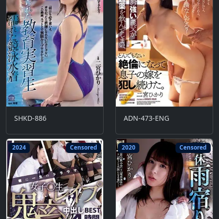
SHKD-886
ADN-473-ENG
2024
Censored
2020
Censored