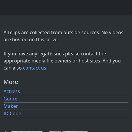
All clips are collected from outside sources. No videos
are hosted on this server.
If you have any legal issues please contact the
appropriate media file owners or host sites. And you
can also
contact us
.
More
Actress
Genre
Maker
ID Code