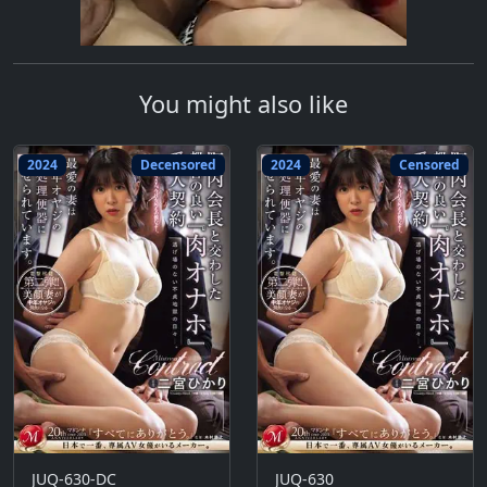
You might also like
2024
Decensored
2024
Censored
JUQ-630-DC
JUQ-630