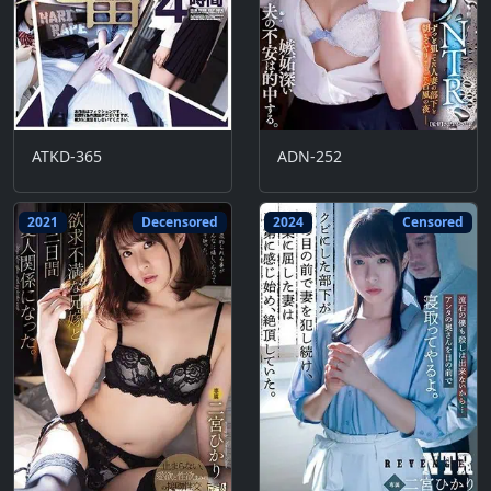
ATKD-365
ADN-252
2021
Decensored
2024
Censored