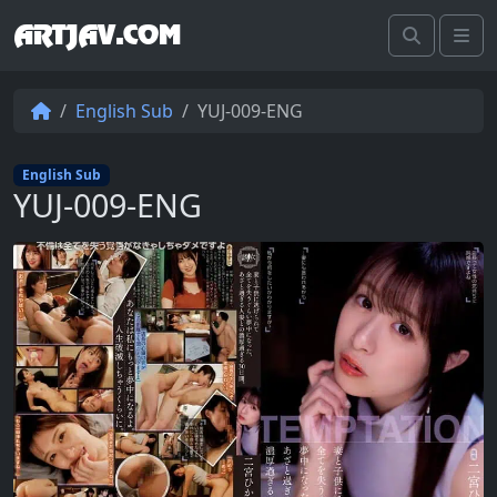
ARTJAV.COM
Search
Me
English Sub
YUJ-009-ENG
English Sub
YUJ-009-ENG