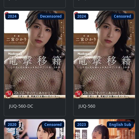
2024
Decensored
2024
Censored
JUQ-560-DC
JUQ-560
2020
Censored
2023
English Sub