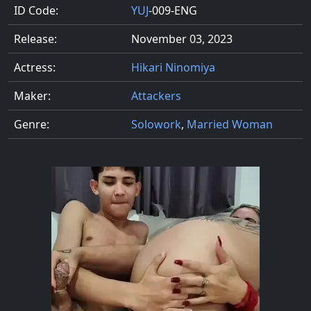
ID Code:
YUJ
-009-ENG
Release:
November 03, 2023
Actress:
Hikari Ninomiya
Maker:
Attackers
Genre:
Solowork
,
Married Woman