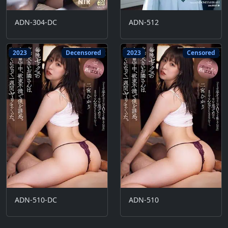
ADN-304-DC
ADN-512
2023
Decensored
2023
Censored
ADN-510-DC
ADN-510