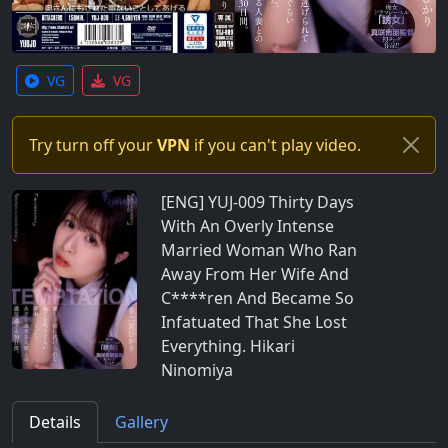
VG
VG
Try turn off your
VPN
if you can't play video.
[ENG] YUJ-009 Thirty Days
With An Overly Intense
Married Woman Who Ran
Away From Her Wife And
C****ren And Became So
Infatuated That She Lost
Everything. Hikari
Ninomiya
Details
Gallery