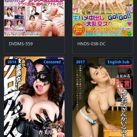
DVDMS-559
HNDS-038-DC
2014
Censored
2017
English Sub