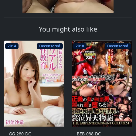
You might also like
2014
Decensored
2018
Decensored
GG-280-DC
BEB-088-DC