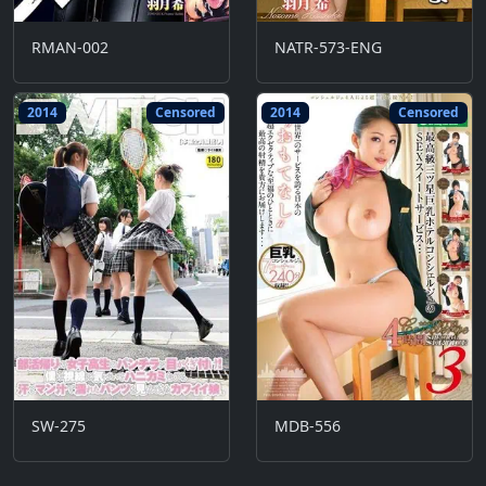
RMAN-002
NATR-573-ENG
2014
Censored
2014
Censored
SW-275
MDB-556