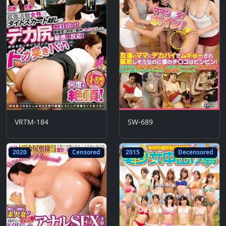
VRTM-184
SW-689
2020
Censored
2015
Decensored