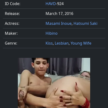
ID Code:
HAVD
-924
Release:
March 17, 2016
Actress:
Masami Inoue
,
Hatsumi Saki
Maker:
Hibino
Genre:
Kiss
,
Lesbian
,
Young Wife