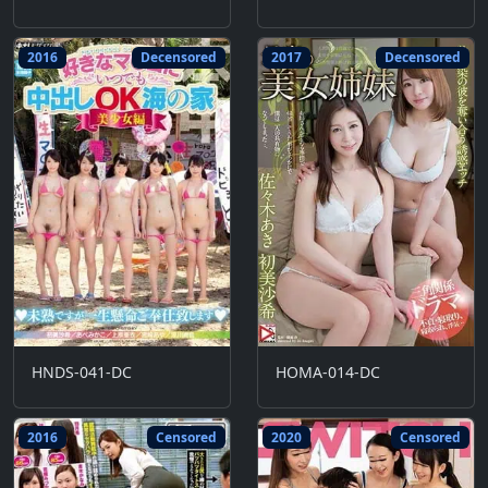
2016
Decensored
2017
Decensored
HNDS-041-DC
HOMA-014-DC
2016
Censored
2020
Censored