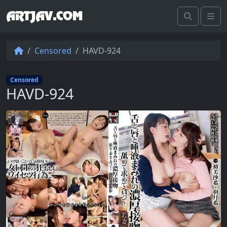
ARTJAV.COM
Search
Me
Censored
HAVD-924
Censored
HAVD-924