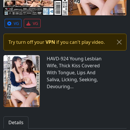
VG
VG
Try turn off your
VPN
if you can't play video.
HAVD-924 Young Lesbian
Wife, Thick Kiss Covered
With Tongue, Lips And
Saliva, Licking, Seeking,
Devouring…
Details