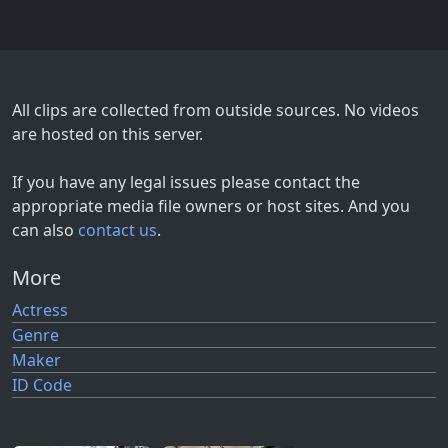
All clips are collected from outside sources. No videos
are hosted on this server.
If you have any legal issues please contact the
appropriate media file owners or host sites. And you
can also
contact us
.
More
Actress
Genre
Maker
ID Code