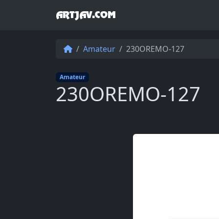
ARTJAV.COM
Amateur
230OREMO-127
Amateur
230OREMO-127