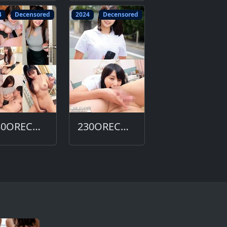
4
Decensored
2024
Decensored
230ORECO-629-DC
230ORECO-615-DC