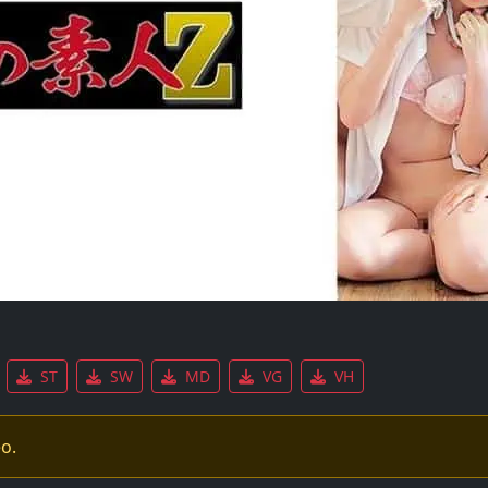
ST
SW
MD
VG
VH
eo.