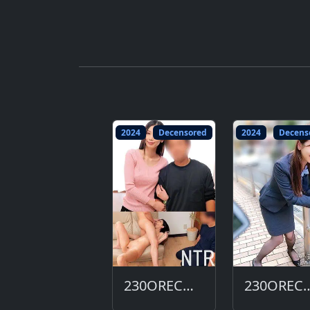
2024
Decensored
2024
Decens
230ORECO-684-DC
230ORECO-