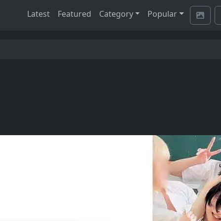
Latest
Featured
Category
Popular