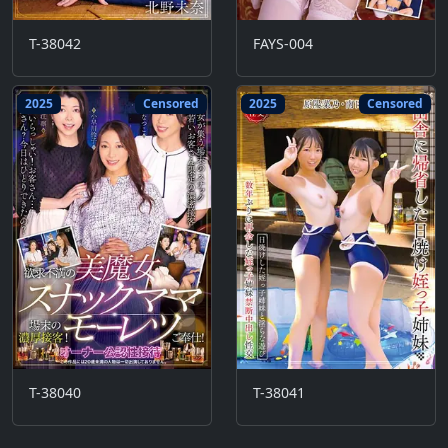
T-38042
FAYS-004
2025
Censored
2025
Censored
T-38040
T-38041