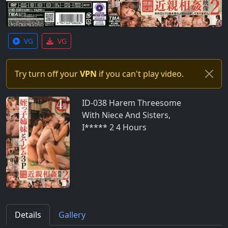
VG
VG
Try turn off your
VPN
if you can't play video.
ID-038 Harem Threesome
With Niece And Sisters,
I***** 2 4 Hours
Details
Gallery