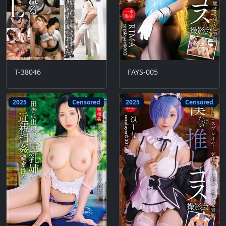
T-38046
FAYS-005
2025
Censored
2025
Censored