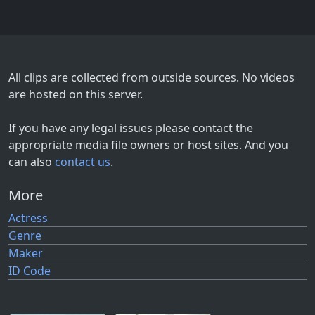
All clips are collected from outside sources. No videos
are hosted on this server.
If you have any legal issues please contact the
appropriate media file owners or host sites. And you
can also
contact us
.
More
Actress
Genre
Maker
ID Code