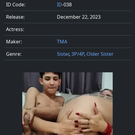
ID Code:
ID
-038
Release:
December 22, 2023
Actress:
Maker:
TMA
Genre:
Sister
,
3P/4P
,
Older Sister