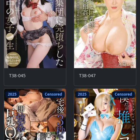
T38-045
T38-047
2025
Censored
2025
Censored