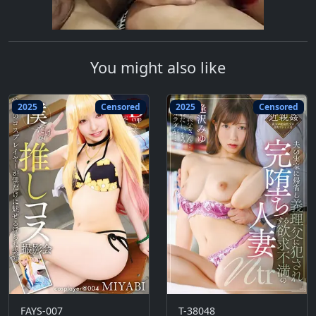
You might also like
2025
Censored
2025
Censored
FAYS-007
T-38048