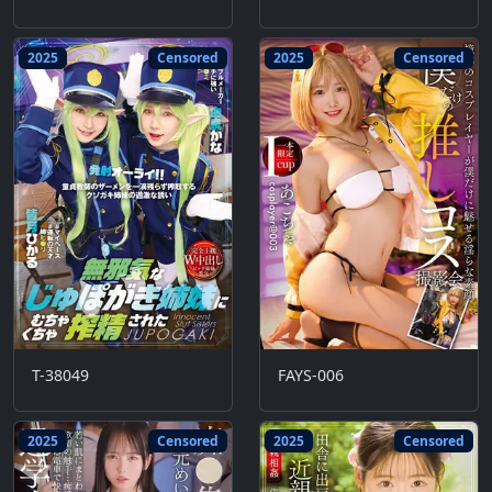
2025
Censored
2025
Censored
T-38049
FAYS-006
2025
Censored
2025
Censored