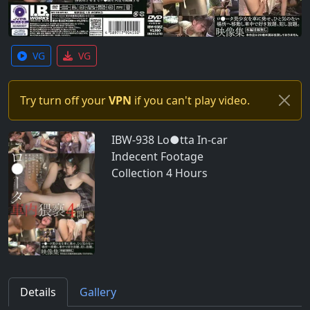
VG
VG
Try turn off your
VPN
if you can't play video.
IBW-938 Lo●tta In-car
Indecent Footage
Collection 4 Hours
Details
Gallery