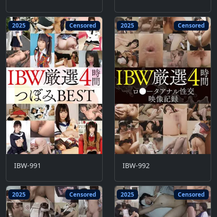
2025
Censored
2025
Censored
IBW-991
IBW-992
2025
Censored
2025
Censored