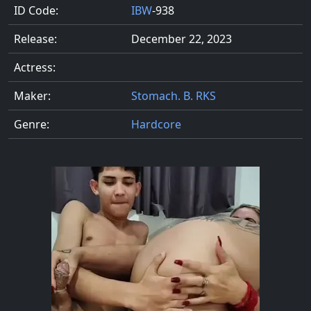
ID Code:
IBW
-938
Release:
December 22, 2023
Actress:
Maker:
Stomach. B. RKS
Genre:
Hardcore