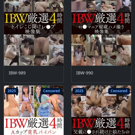
IBW-989
IBW-990
2025
Censored
2025
Censored