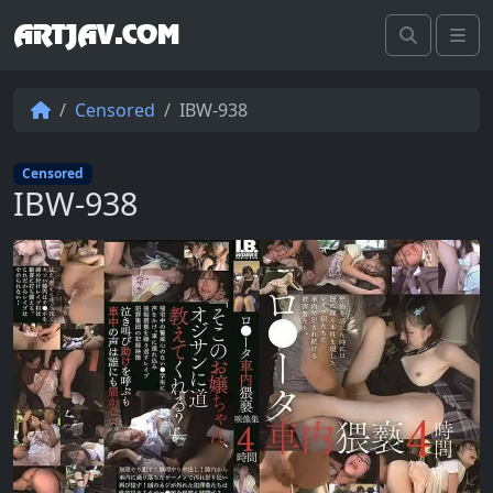
ARTJAV.COM
Search
Me
Censored
IBW-938
Censored
IBW-938