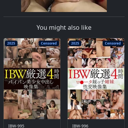
You might also like
2025
Censored
2025
Censored
IBW-995
IBW-996