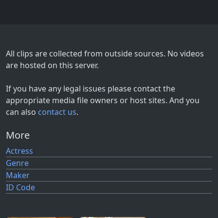
All clips are collected from outside sources. No videos
are hosted on this server.
If you have any legal issues please contact the
appropriate media file owners or host sites. And you
can also
contact us
.
More
Actress
Genre
Maker
ID Code