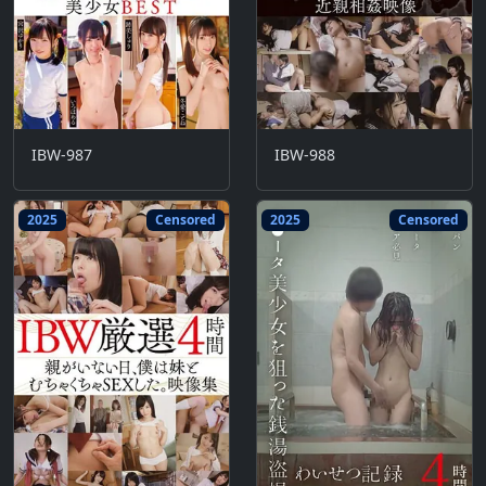
IBW-987
IBW-988
2025
Censored
2025
Censored