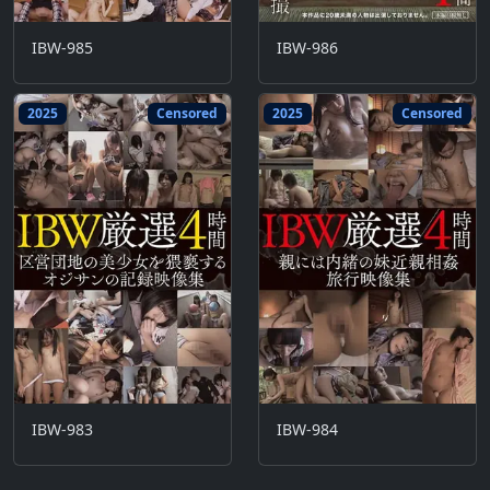
IBW-985
IBW-986
2025
Censored
2025
Censored
IBW-983
IBW-984