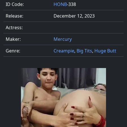
ID Code:
HONB
-338
Release:
December 12, 2023
Actress:
Maker:
Mercury
Genre:
Creampie
,
Big Tits
,
Huge Butt