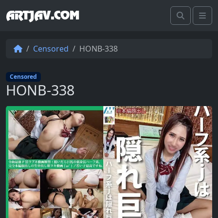
ARTJAV.COM
Search
Me
Censored
HONB-338
Censored
HONB-338