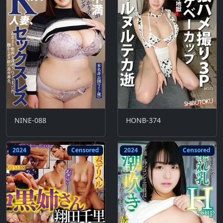
NINE-088
HONB-374
2024
Censored
2024
Censored