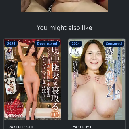
You might also like
2024
Decensored
2024
Censored
PAKO-072-DC
YAKO-051