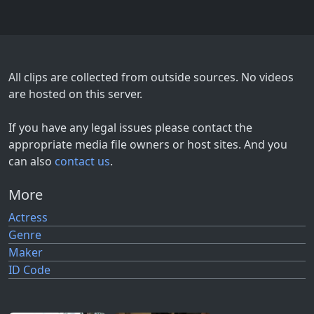
All clips are collected from outside sources. No videos
are hosted on this server.
If you have any legal issues please contact the
appropriate media file owners or host sites. And you
can also
contact us
.
More
Actress
Genre
Maker
ID Code