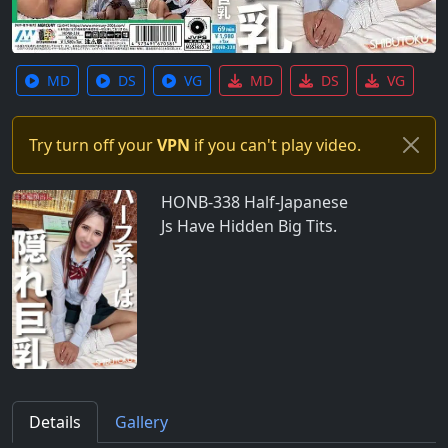
MD
DS
VG
MD
DS
VG
Try turn off your
VPN
if you can't play video.
HONB-338 Half-Japanese
Js Have Hidden Big Tits.
Details
Gallery