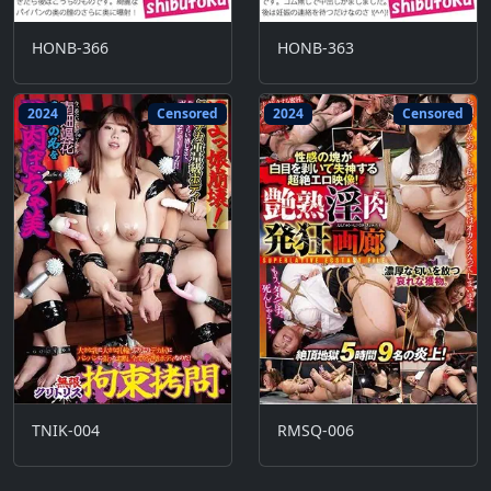
HONB-366
HONB-363
2024
Censored
2024
Censored
TNIK-004
RMSQ-006