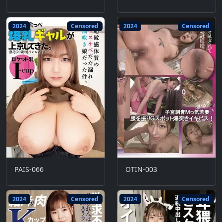
2024
Censored
2024
Censored
PAIS-066
OTIN-003
2024
Censored
2024
Censored