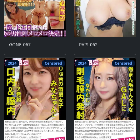
GONE-067
PAIS-062
2024
Censored
2024
Censored