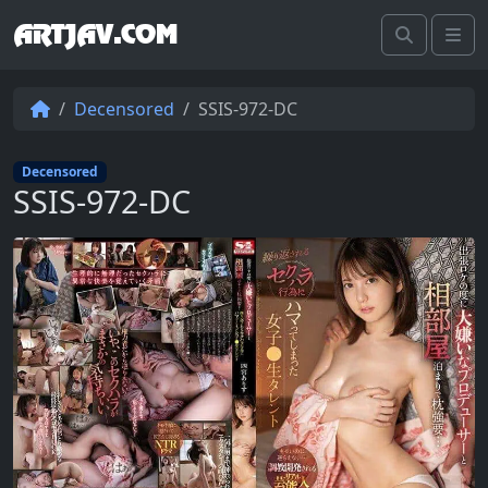
ARTJAV.COM
Search
Me
Decensored
SSIS-972-DC
Decensored
SSIS-972-DC