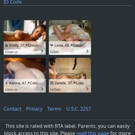
ID Code
🎀 Emily, 37📍Columbus
🌹 Lena, 48📍Columbus
xDate.us
xDate
💄 Karina, 47📍Columbus
💌 Zanele, 37📍Columbus
xdate.us
usDate
Contact
Privacy
Terms
U.S.C. 2257
This site is rated with RTA label. Parents, you can easily
block access to this site. Please
read this page
for more