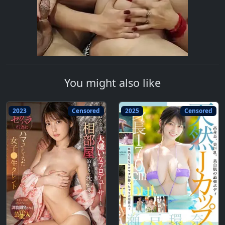
You might also like
2023
Censored
2025
Censored