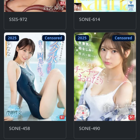
SSIS-972
SONE-614
2025
Censored
2025
Censored
SONE-458
SONE-490