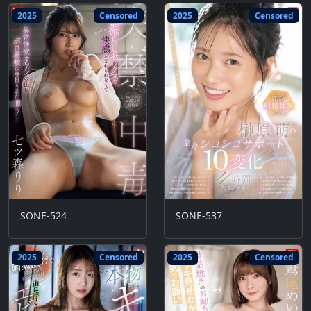
2025
Censored
2025
Censored
SONE-524
SONE-537
2025
Censored
2025
Censored