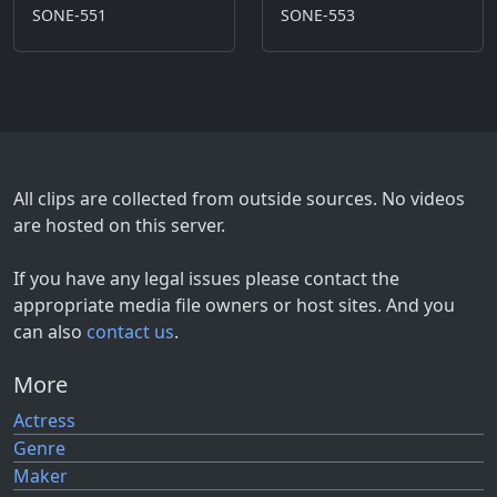
SONE-551
SONE-553
All clips are collected from outside sources. No videos
are hosted on this server.
If you have any legal issues please contact the
appropriate media file owners or host sites. And you
can also
contact us
.
More
Actress
Genre
Maker