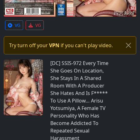
VG
VG
Try turn off your
VPN
if you can't play video.
[DC] SSIS-972 Every Time
She Goes On Location,
She Stays In A Shared
Room With A Producer
She Hates And Is F*****
To Use A Pillow… Arisu
Yotsumiya, A Female TV
Personality Who Has
Become Addicted To
Repeated Sexual
Harassment