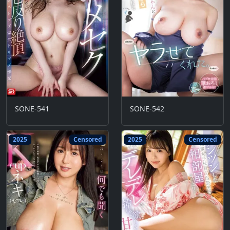
SONE-541
SONE-542
2025
Censored
2025
Censored