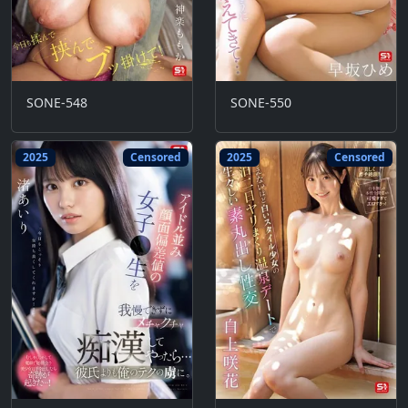
SONE-548
SONE-550
2025
Censored
2025
Censored