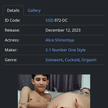
Details
Gallery
ID Code:
SSIS
-972-DC
Release:
December 12, 2023
Actress:
Alice Shinomiya
Maker:
S-1 Number One Style
Genre:
Solowork
,
Cuckold
,
Orgasm