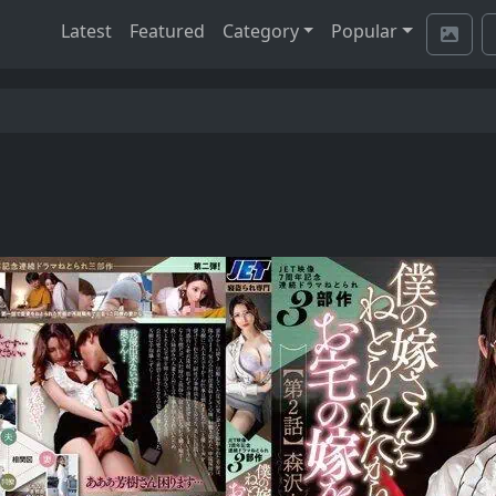
Latest
Featured
Category
Popular