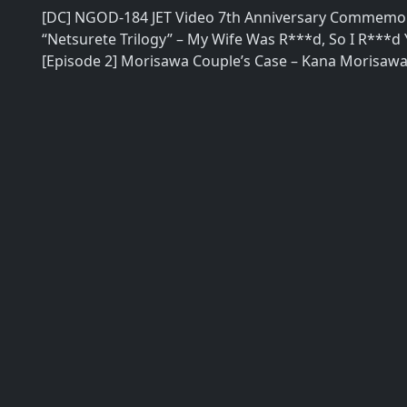
[DC] NGOD-184 JET Video 7th Anniversary Commemor
“Netsurete Trilogy” – My Wife Was R***d, So I R***d
[Episode 2] Morisawa Couple’s Case – Kana Morisaw