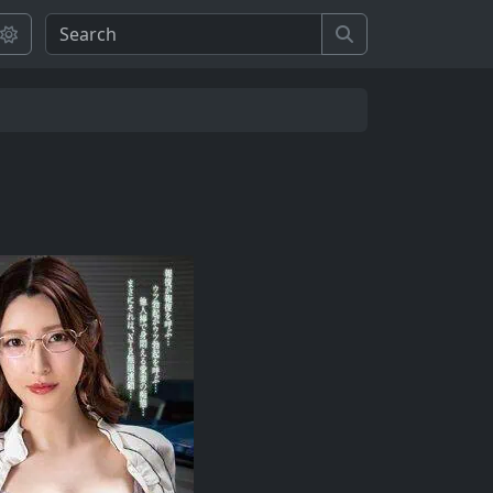
Search