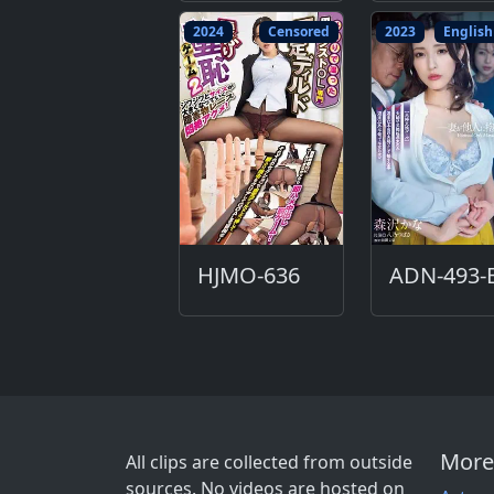
2024
Censored
2023
English
HJMO-636
More
All clips are collected from outside
sources. No videos are hosted on