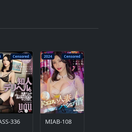
4
Censored
2024
Censored
ASS-336
MIAB-108