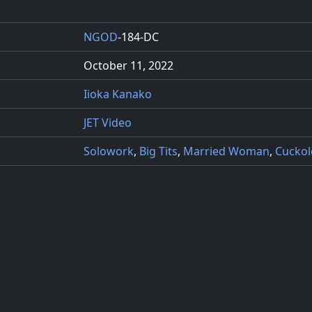
NGOD
-184-DC
October 11, 2022
Iioka Kanako
JET Video
Solowork
,
Big Tits
,
Married Woman
,
Cuckol