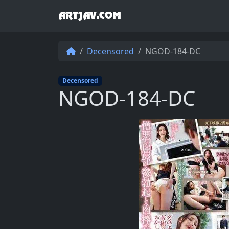
ARTJAV.COM
Decensored
NGOD-184-DC
Decensored
NGOD-184-DC