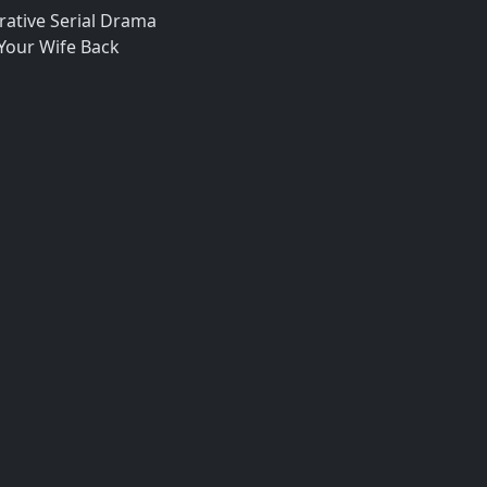
ative Serial Drama
 Your Wife Back
a