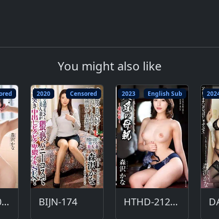
You might also like
ored
2020
Censored
2023
English Sub
202
HSODA-006-DC
BIJN-174
HTHD-212-ENG
D