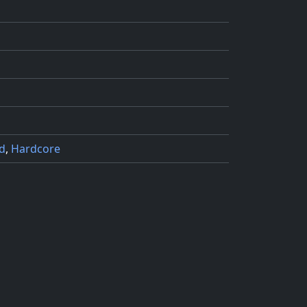
d
,
Hardcore