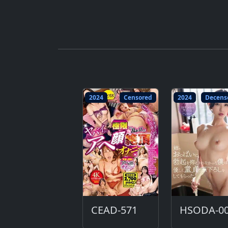
2024
Censored
2024
Decens
CEAD-571