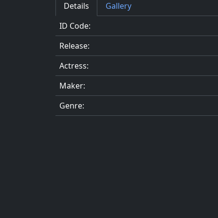
Details
Gallery
ID Code:
Release:
Actress:
Maker:
Genre: