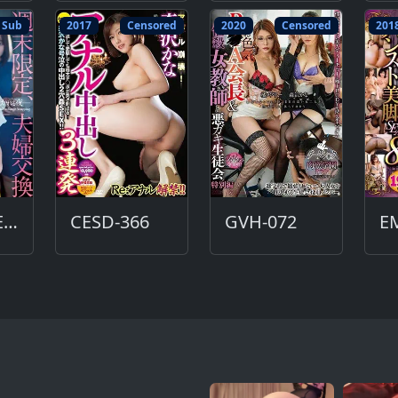
 Sub
2017
Censored
2020
Censored
201
ADN-493-ENG
CESD-366
GVH-072
E