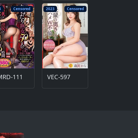
8
Censored
2023
Censored
MRD-111
VEC-597