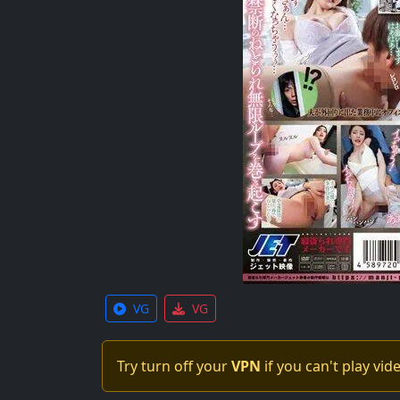
VG
VG
Try turn off your
VPN
if you can't play vid