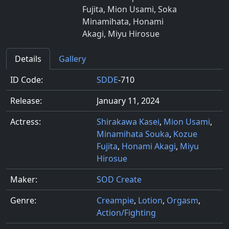
Fujita, Mion Usami, Soka
Minamihata, Honami
Akagi, Miyu Hirosue
Details
Gallery
ID Code:
SDDE
-710
Release:
January 11, 2024
Actress:
Shirakawa Kasei
,
Mion Usami
,
Minamihata Souka
,
Kozue
Fujita
,
Honami Akagi
,
Miyu
Hirosue
Maker:
SOD Create
Genre:
Creampie
,
Lotion
,
Orgasm
,
Action/Fighting