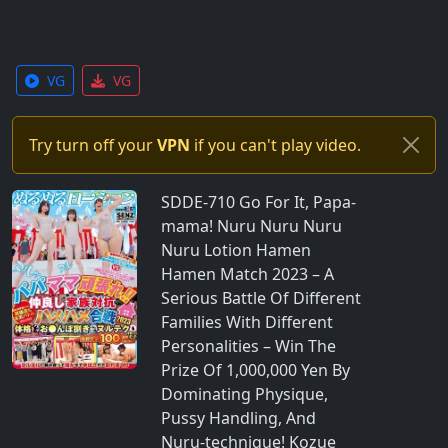
VG
VG
Try turn off your
VPN
if you can't play video.
SDDE-710 Go For It, Papa-
mama! Nuru Nuru Nuru
Nuru Lotion Hamen
Hamen Match 2023 – A
Serious Battle Of Different
Families With Different
Personalities – Win The
Prize Of 1,000,000 Yen By
Dominating Physique,
Pussy Handling, And
Nuru-technique! Kozue