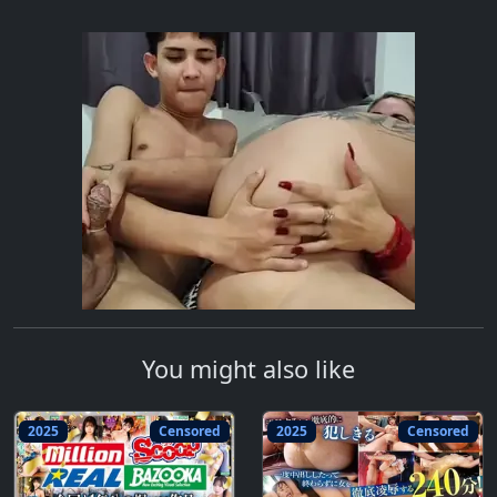
You might also like
2025
Censored
2025
Censored