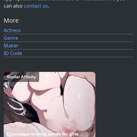
can also
contact us
.
More
Actress
Genre
Maker
ID Code
Stellar Affinity
Experience intense desire for girls