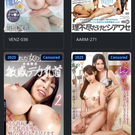
VENZ-036
AARM-271
2025
Censored
2025
Censored