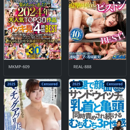
MKMP-609
REAL-888
2025
Censored
2025
Censored