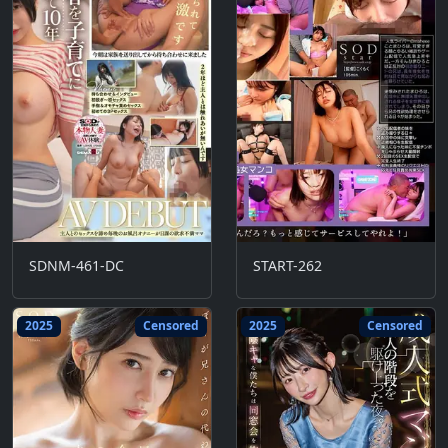
SDNM-461-DC
START-262
2025
Censored
2025
Censored