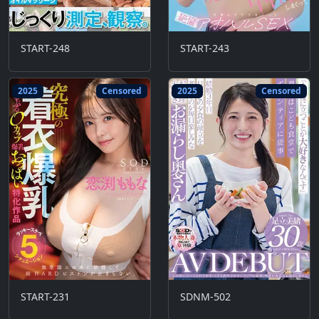
START-248
START-243
2025
Censored
2025
Censored
START-231
SDNM-502