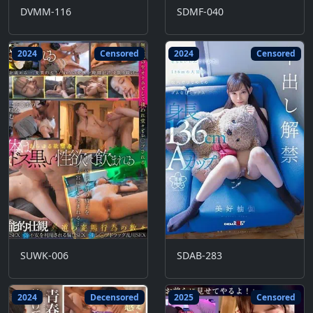
DVMM-116
SDMF-040
2024
Censored
2024
Censored
SUWK-006
SDAB-283
2024
Decensored
2025
Censored