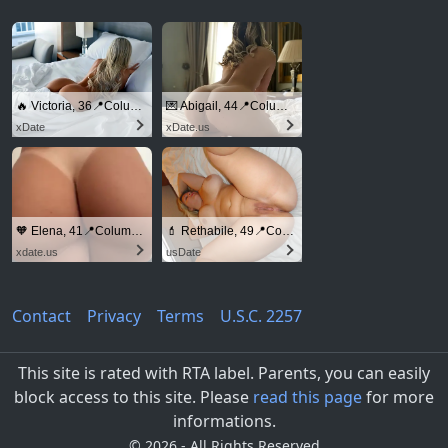
🔥 Victoria, 36📍Columbus
💌 Abigail, 44📍Columbus
xDate
xDate.us
🧡 Elena, 41📍Columbus
💄 Rethabile, 49📍Columbus
xdate.us
usDate
Contact
Privacy
Terms
U.S.C. 2257
This site is rated with RTA label. Parents, you can easily
block access to this site. Please
read this page
for more
informations.
©
2026 - All Rights Reserved