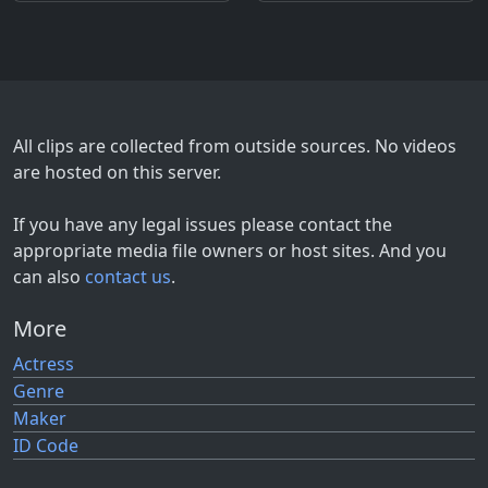
All clips are collected from outside sources. No videos
are hosted on this server.
If you have any legal issues please contact the
appropriate media file owners or host sites. And you
can also
contact us
.
More
Actress
Genre
Maker
ID Code