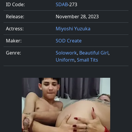
ID Code:
SDAB
-273
Release:
November 28, 2023
Actress:
Miyoshi Yuzuka
Maker:
SOD Create
Genre:
Solowork
,
Beautiful Girl
,
Uniform
,
Small Tits