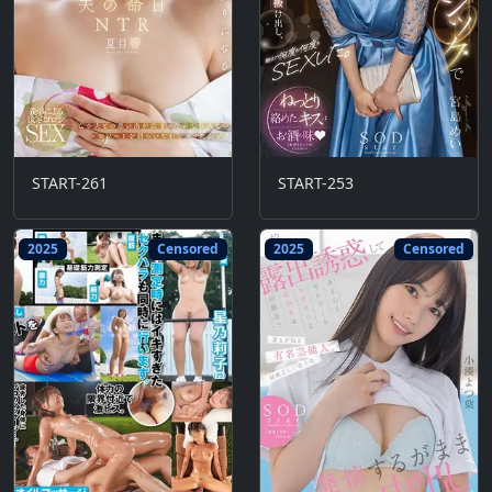
START-261
START-253
2025
Censored
2025
Censored