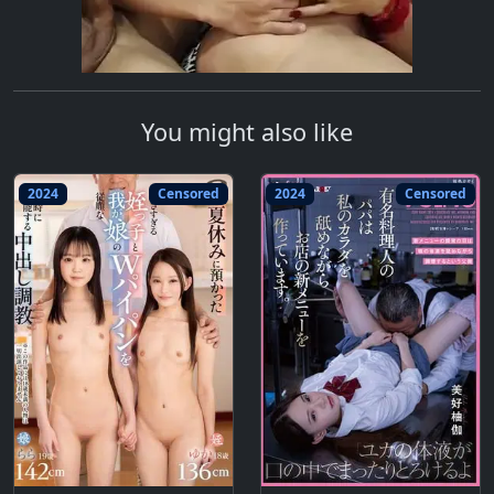
You might also like
2024
Censored
2024
Censored