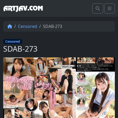
ARTJAV.COM
Search
Me
Censored
SDAB-273
Censored
SDAB-273