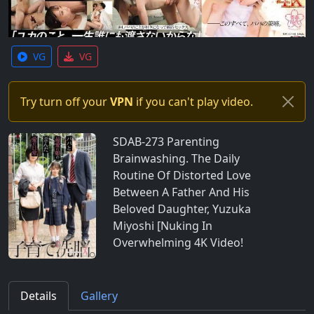
VG
VG
Try turn off your
VPN
if you can't play video.
SDAB-273 Parenting
Brainwashing. The Daily
Routine Of Distorted Love
Between A Father And His
Beloved Daughter, Yuzuka
Miyoshi [Nuking In
Overwhelming 4K Video!
Details
Gallery