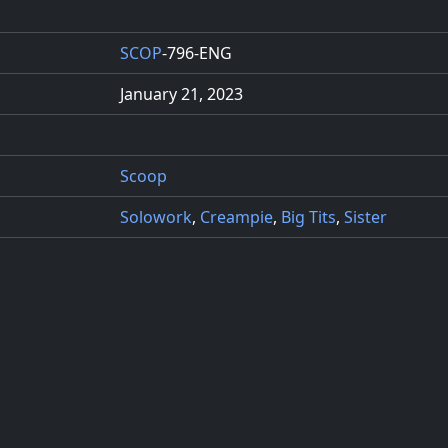
SCOP
-796-ENG
January 21, 2023
Scoop
Solowork
,
Creampie
,
Big Tits
,
Sister