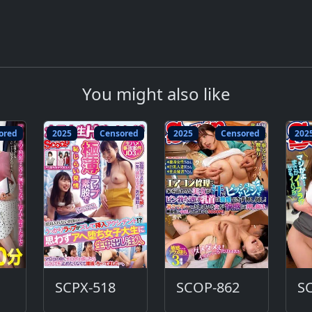
You might also like
ored
2025
Censored
2025
Censored
202
SCPX-518
SCOP-862
S