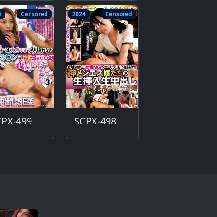
4
Censored
2024
Censored
CPX-499
SCPX-498