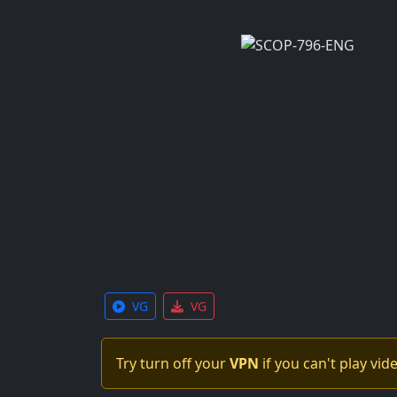
VG
VG
Try turn off your
VPN
if you can't play vid