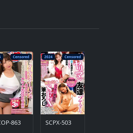
5
Censored
2024
Censored
COP-863
SCPX-503