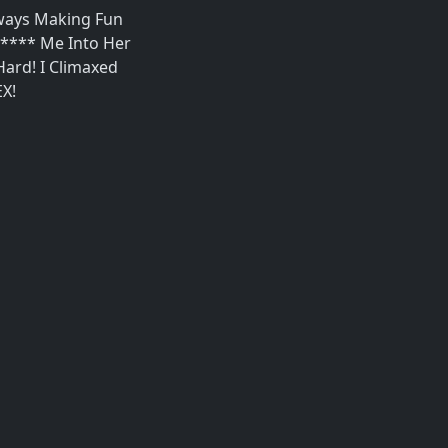
Always Making Fun
***** Me Into Her
ard! I Climaxed
EX!