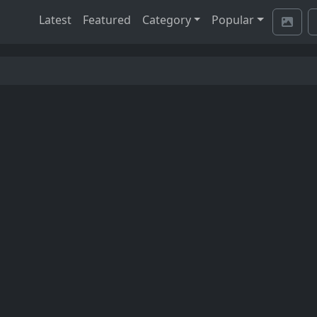
Latest
Featured
Category
Popular