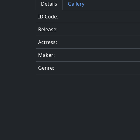
Details
Gallery
ID Code:
Release:
Actress:
Maker:
Genre: