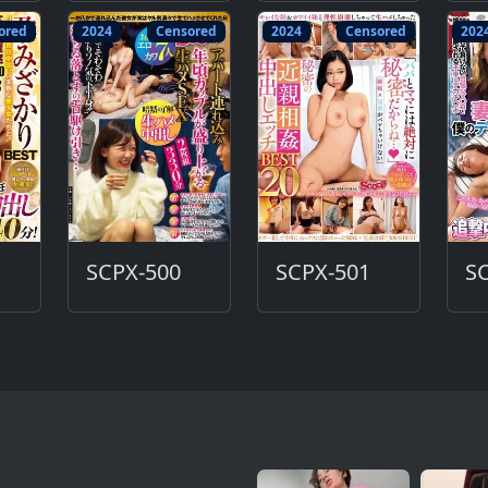
ored
2024
Censored
2024
Censored
202
SCPX-500
SCPX-501
S