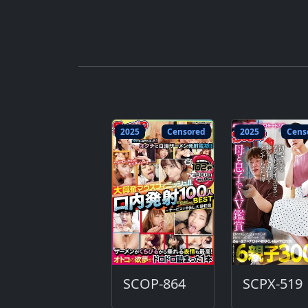
2025
Censored
2025
Cens
SCOP-864
SCPX-519