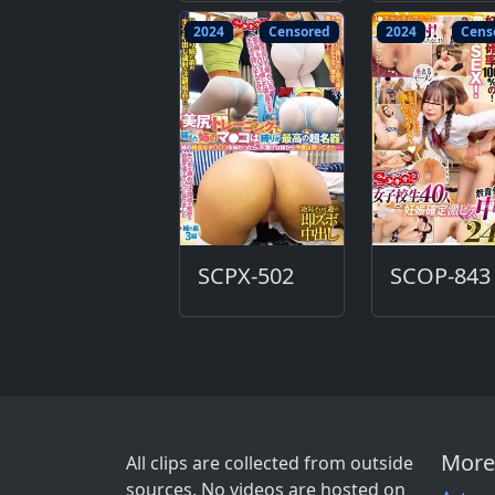
2024
Censored
2024
Cens
SCPX-502
SCOP-843
More
All clips are collected from outside
sources. No videos are hosted on