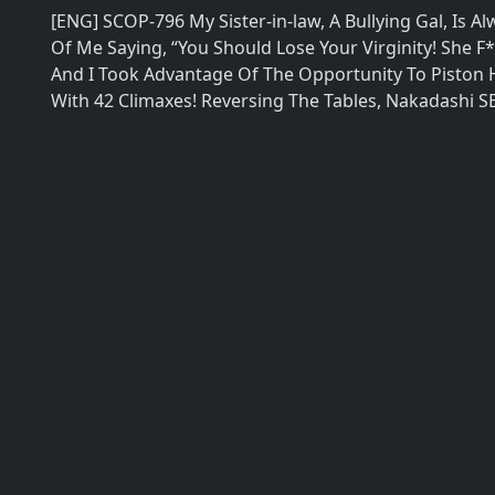
[ENG] SCOP-796 My Sister-in-law, A Bullying Gal, Is 
Of Me Saying, “You Should Lose Your Virginity! She F
And I Took Advantage Of The Opportunity To Piston H
With 42 Climaxes! Reversing The Tables, Nakadashi S