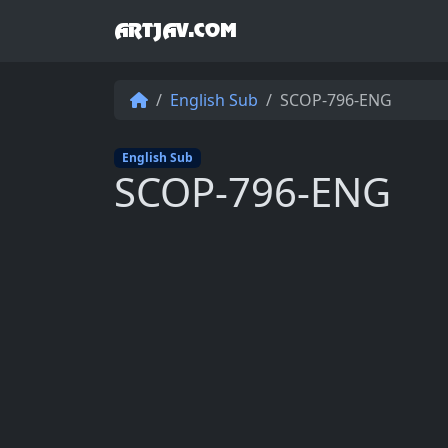
ARTJAV.COM
English Sub
SCOP-796-ENG
English Sub
SCOP-796-ENG