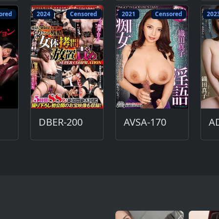
ored
2024
Censored
2021
Censored
202
DBER-200
AVSA-170