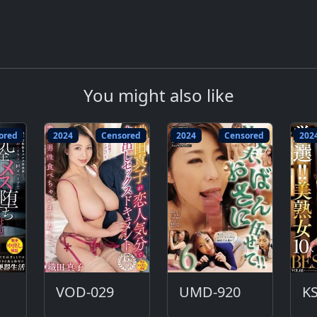
You might also like
ored
2024
Censored
2024
Censored
202
VOD-029
UMD-920
KS