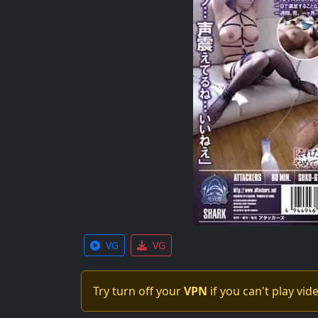
VG
VG
Try turn off your
VPN
if you can't play vid