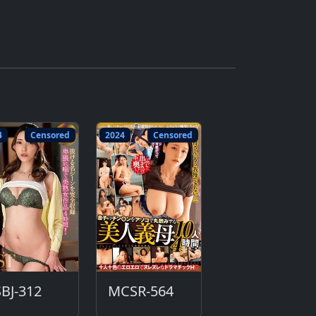
4
Censored
2024
Censored
BJ-312
MCSR-564