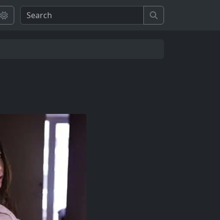
Search