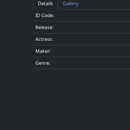
Details
Gallery
ID Code:
Release:
Actress:
Maker:
Genre: