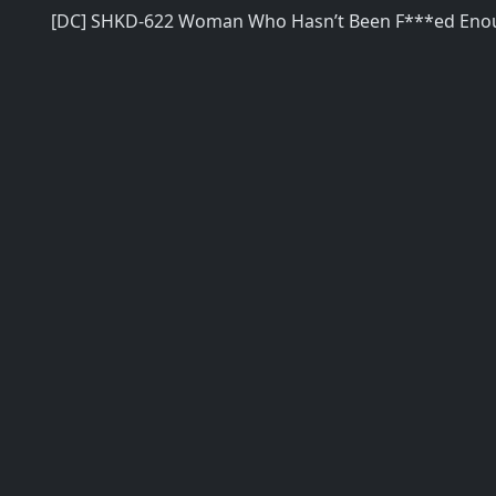
[DC] SHKD-622 Woman Who Hasn’t Been F***ed Eno