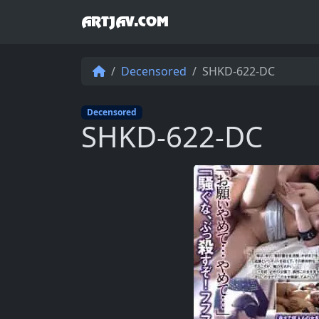
ARTJAV.COM
Decensored
SHKD-622-DC
Decensored
SHKD-622-DC