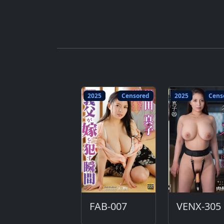
2025
Censored
2025
Cens
FAB-007
VENX-305