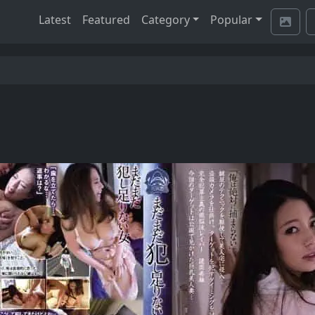
Latest
Featured
Category
Popular