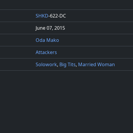
SHKD
-622-DC
June 07, 2015
Oda Mako
Attackers
Solowork
,
Big Tits
,
Married Woman