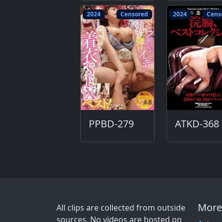
2024
Censored
2024
Cens
PPBD-279
ATKD-368
More
All clips are collected from outside
sources. No videos are hosted on