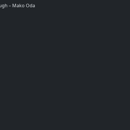
ugh – Mako Oda