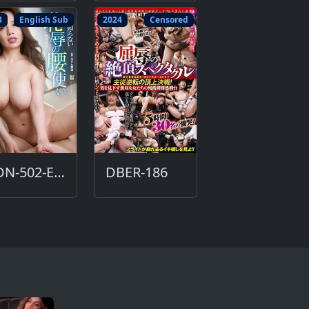
3
English Sub
2024
Censored
ADN-502-ENG
DBER-186