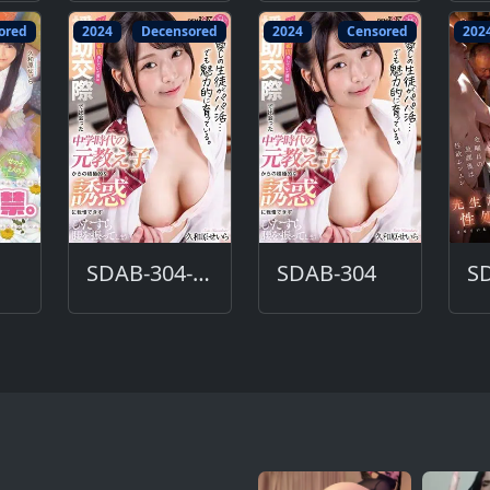
ored
2024
Decensored
2024
Censored
202
SDAB-304-DC
SDAB-304
S