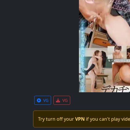
VG
VG
Try turn off your
VPN
if you can't play vid