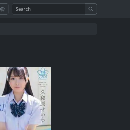
Search