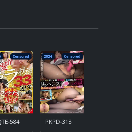
5
Censored
2024
Censored
QTE-584
PKPD-313