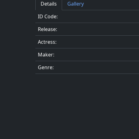
Details
Gallery
ID Code:
Release:
Actress:
Maker:
Genre: