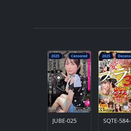
2025
Censored
2025
Decens
JUBE-025
S