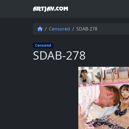
ARTJAV.COM
Censored
SDAB-278
Censored
SDAB-278