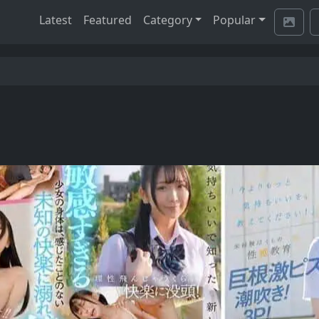
Latest
Featured
Category
Popular