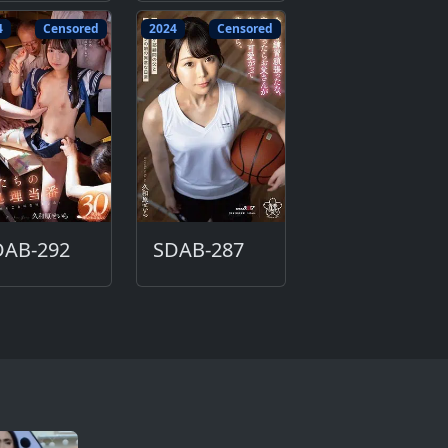
4
Censored
2024
Censored
DAB-292
SDAB-287