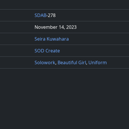
SDAB
-278
November 14, 2023
Seira Kuwahara
SOD Create
Solowork
,
Beautiful Girl
,
Uniform