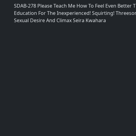
SDAB-278 Please Teach Me How To Feel Even Better T
Education For The Inexperienced! Squirting! Threes
Sexual Desire And Climax Seira Kwahara