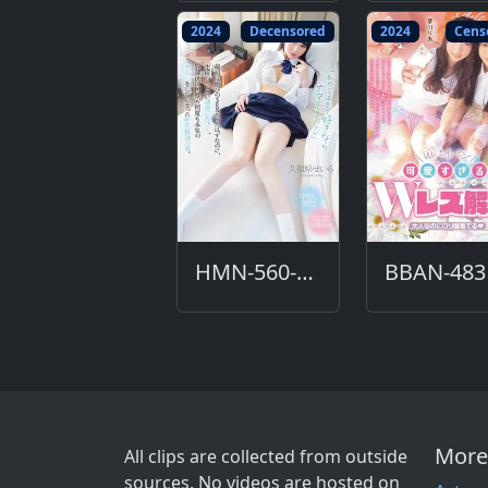
2024
Decensored
2024
Cens
HMN-560-DC
BBAN-483
More
All clips are collected from outside
sources. No videos are hosted on