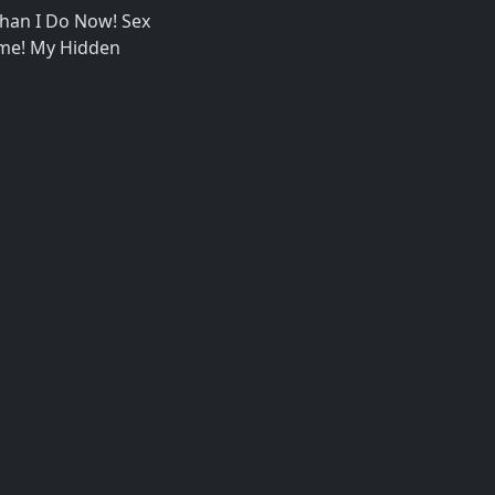
han I Do Now! Sex
ome! My Hidden