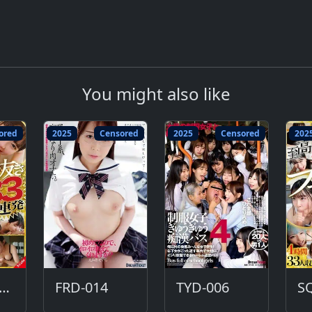
You might also like
ored
2025
Censored
2025
Censored
202
QTE-584-DC
FRD-014
TYD-006
S