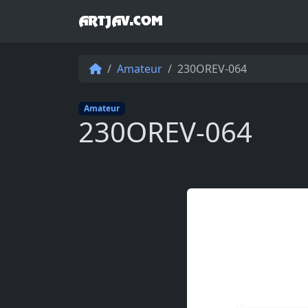
ARTJAV.COM
Amateur
230OREV-064
Amateur
230OREV-064