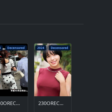
4
Decensored
2024
Decensored
230ORECO-643-DC
230ORECO-632-DC