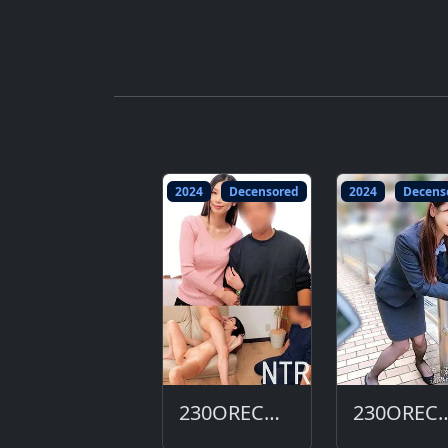
2024
Decensored
2024
Decens
230ORECO-684-DC
230ORECO-