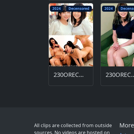
2024
Decensored
2024
Decens
230ORECO-618-DC
230ORECO-
More
All clips are collected from outside
sources. No videos are hosted on