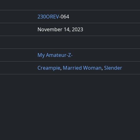
230OREV
-064
November 14, 2023
My Amateur-Z-
Creampie
,
Married Woman
,
Slender