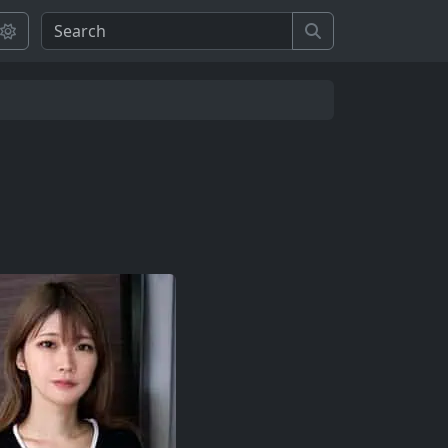
Search