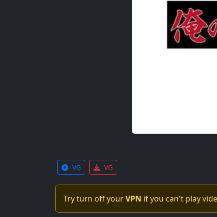
VG
VG
Try turn off your
VPN
if you can't play vid