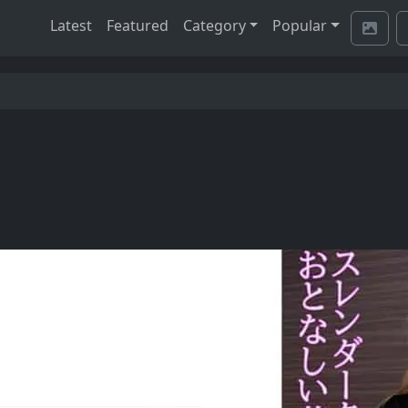
Latest
Featured
Category
Popular