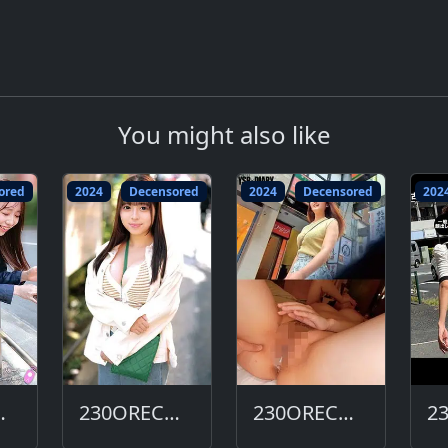
You might also like
ored
2024
Decensored
2024
Decensored
202
663-DC
230ORECO-656-DC
230ORECO-647-DC