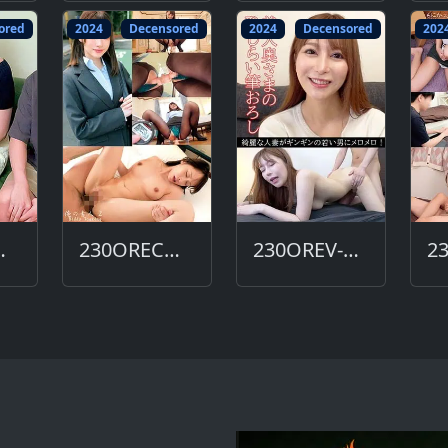
ored
2024
Decensored
2024
Decensored
202
612-DC
230ORECO-606-DC
230OREV-081-DC