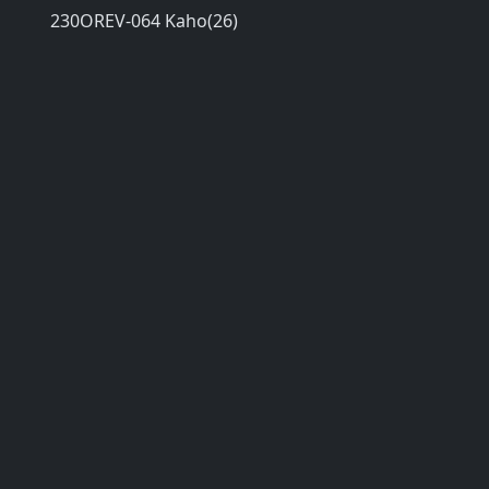
230OREV-064 Kaho(26)