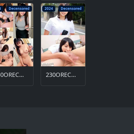
4
Decensored
2024
Decensored
230ORECO-629-DC
230ORECO-615-DC