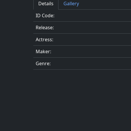
Details
Gallery
ID Code:
Release:
Actress:
Maker:
Genre: