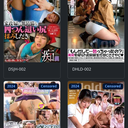
DSJH-002
DHLD-002
2024
Censored
2024
Censored