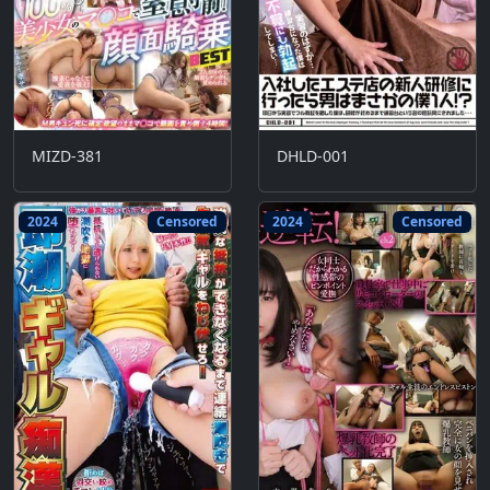
MIZD-381
DHLD-001
2024
Censored
2024
Censored