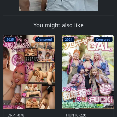
You might also like
2025
Censored
2024
Censored
DRPT-078
HUNTC-220