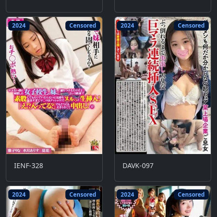
2024
Censored
2024
Censored
IENF-328
DAVK-097
2024
Censored
2024
Censored