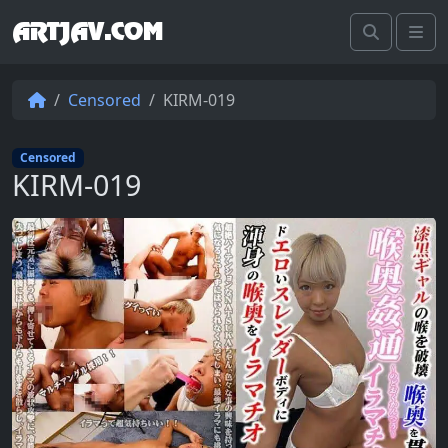
ARTJAV.COM
Search
Me
Censored
KIRM-019
Censored
KIRM-019