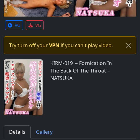
VG
VG
Try turn off your
VPN
if you can't play video.
KIRM-019 ～Fornication In
The Back Of The Throat –
NATSUKA
Details
Gallery