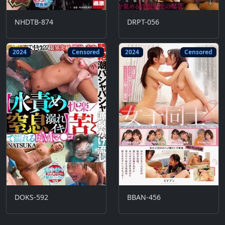
NHDTB-874
DRPT-056
2024
Censored
2024
Censored
DOKS-592
BBAN-456