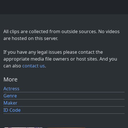
All clips are collected from outside sources. No videos
are hosted on this server.
If you have any legal issues please contact the
appropriate media file owners or host sites. And you
can also
contact us
.
More
Actress
Genre
Maker
ID Code