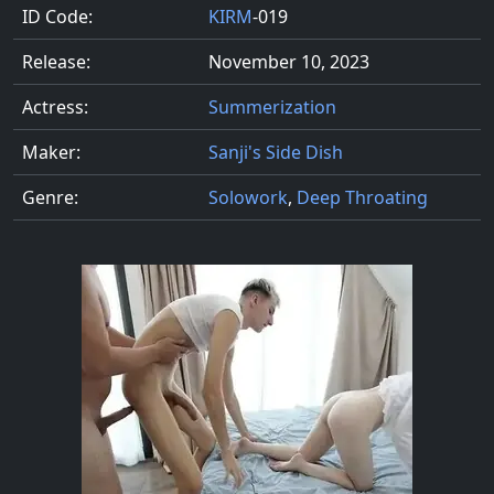
ID Code:
KIRM
-019
Release:
November 10, 2023
Actress:
Summerization
Maker:
Sanji's Side Dish
Genre:
Solowork
,
Deep Throating