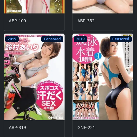
ABP-109
ABP-352
2015
Censored
2019
Censored
ABP-319
GNE-221