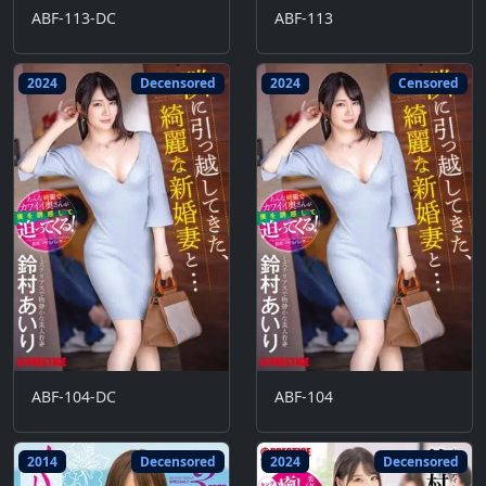
ABF-113-DC
ABF-113
2024
Decensored
2024
Censored
ABF-104-DC
ABF-104
2014
Decensored
2024
Decensored