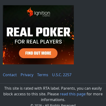
Contact
Privacy
Terms
U.S.C. 2257
This site is rated with RTA label. Parents, you can easily
block access to this site. Please
read this page
for more
informations.
©
2026 - All Rights Reserved