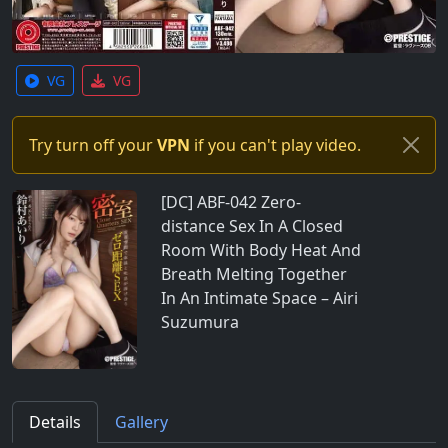
VG
VG
Try turn off your
VPN
if you can't play video.
[DC] ABF-042 Zero-
distance Sex In A Closed
Room With Body Heat And
Breath Melting Together
In An Intimate Space – Airi
Suzumura
Details
Gallery