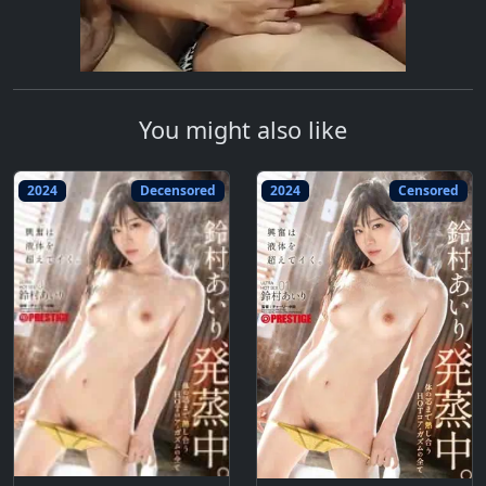
You might also like
2024
Decensored
2024
Censored