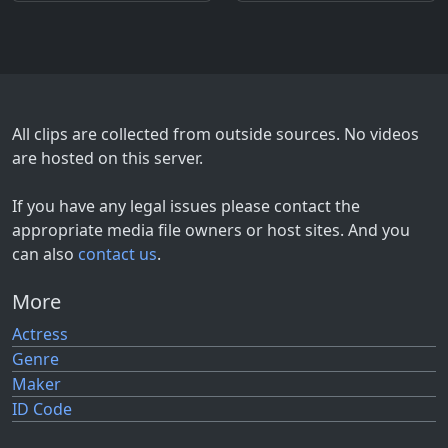
All clips are collected from outside sources. No videos
are hosted on this server.
If you have any legal issues please contact the
appropriate media file owners or host sites. And you
can also
contact us
.
More
Actress
Genre
Maker
ID Code