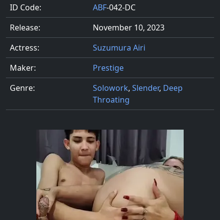
ID Code:
ABF
-042-DC
Release:
November 10, 2023
Actress:
Suzumura Airi
Maker:
Prestige
Genre:
Solowork
,
Slender
,
Deep
Throating