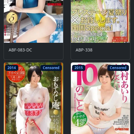
ABF-083-DC
ABP-338
2014
Censored
2015
Censored