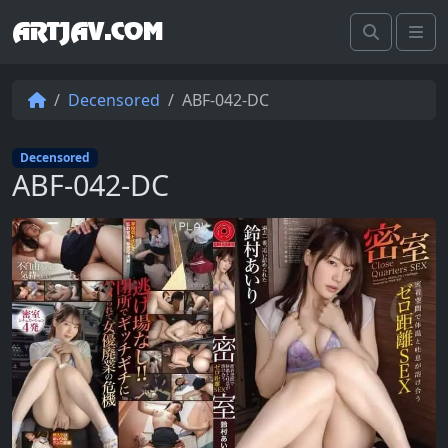
ARTJAV.COM
Search
Me
Decensored
ABF-042-DC
Decensored
ABF-042-DC