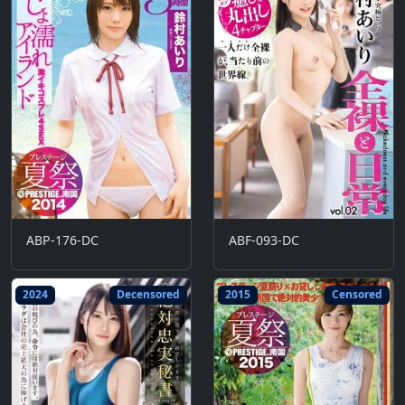
ABP-176-DC
ABF-093-DC
2024
Decensored
2015
Censored