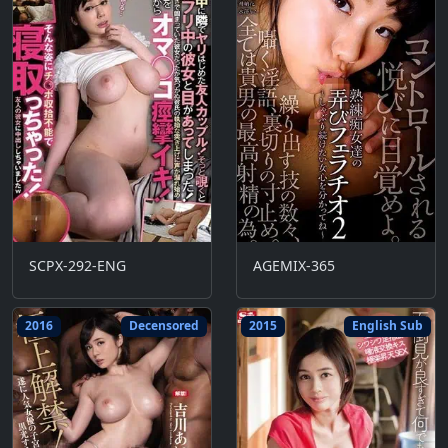
SCPX-292-ENG
AGEMIX-365
2016
Decensored
2015
English Sub