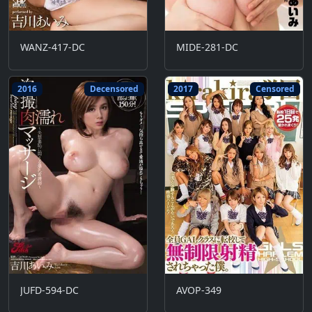
WANZ-417-DC
MIDE-281-DC
2016
Decensored
2017
Censored
JUFD-594-DC
AVOP-349