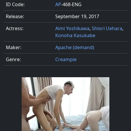
ID Code:
AP
-468-ENG
Release:
September 19, 2017
Actress:
Aimi Yoshikawa
,
Shiori Uehara
,
Konoha Kasukabe
Maker:
Apache (demand)
Genre:
Creampie