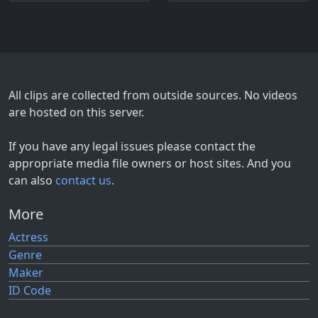
All clips are collected from outside sources. No videos
are hosted on this server.
If you have any legal issues please contact the
appropriate media file owners or host sites. And you
can also
contact us
.
More
Actress
Genre
Maker
ID Code