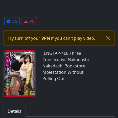
VG
VG
Try turn off your
VPN
if you can't play video.
[ENG] AP-468 Three
Consecutive Nakadashi
Nakadashi Bookstore
Molestation Without
Pulling Out
Details