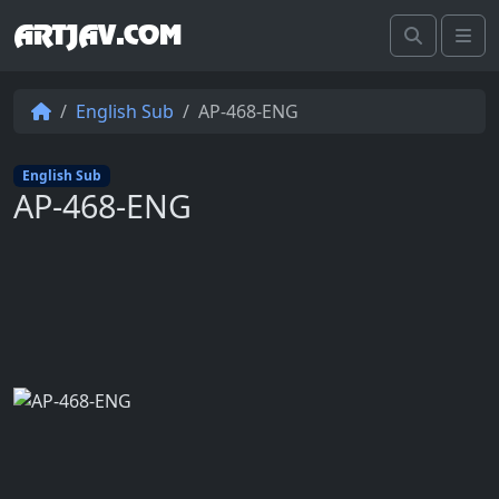
ARTJAV.COM
Search
Me
English Sub
AP-468-ENG
English Sub
AP-468-ENG