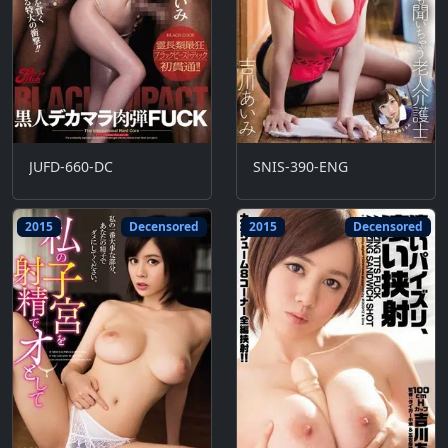
JUFD-660-DC
SNIS-390-ENG
2015
Decensored
2015
Decensored