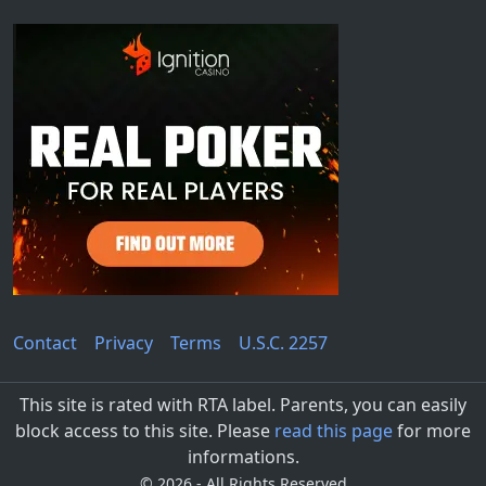
Contact
Privacy
Terms
U.S.C. 2257
This site is rated with RTA label. Parents, you can easily
block access to this site. Please
read this page
for more
informations.
©
2026 - All Rights Reserved