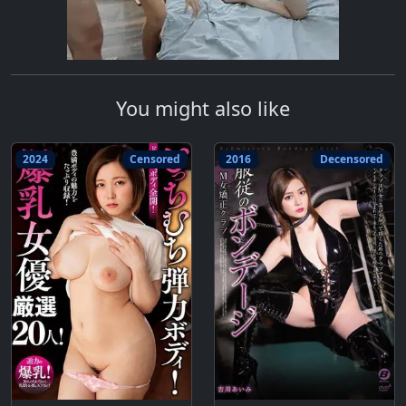
You might also like
2024
Censored
2016
Decensored