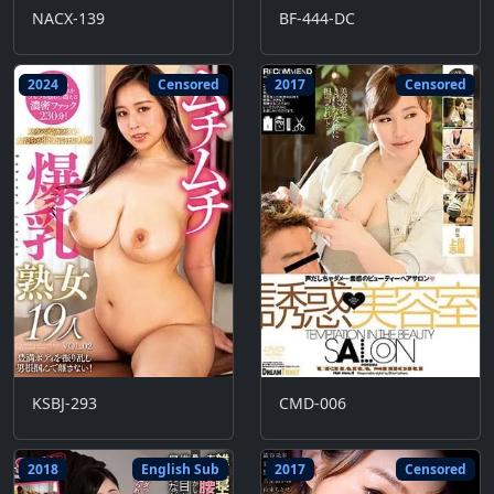
NACX-139
BF-444-DC
2024
Censored
2017
Censored
KSBJ-293
CMD-006
2018
English Sub
2017
Censored