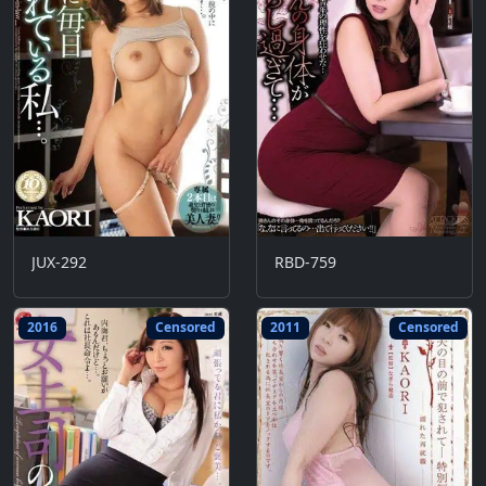
JUX-292
RBD-759
2016
Censored
2011
Censored