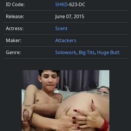
ID Code:
SHKD
-623-DC
Release:
June 07, 2015
Actress:
Scent
Maker:
Attackers
Genre:
Solowork
,
Big Tits
,
Huge Butt