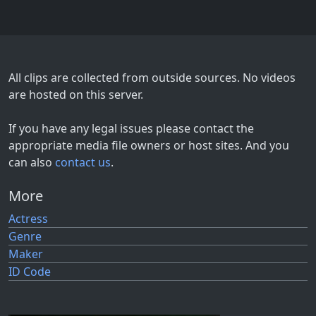
All clips are collected from outside sources. No videos
are hosted on this server.
If you have any legal issues please contact the
appropriate media file owners or host sites. And you
can also
contact us
.
More
Actress
Genre
Maker
ID Code