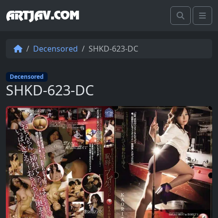
ARTJAV.COM
Search
Me
Decensored
SHKD-623-DC
Decensored
SHKD-623-DC