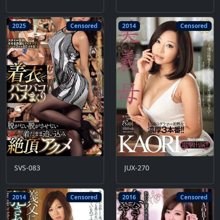
2025
Censored
2014
Censored
SVS-083
JUX-270
2014
Censored
2016
Censored