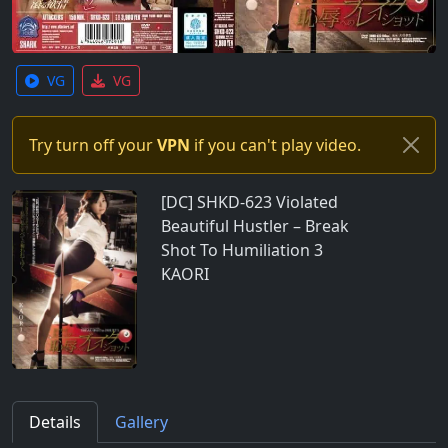
VG
VG
Try turn off your
VPN
if you can't play video.
[DC] SHKD-623 Violated
Beautiful Hustler – Break
Shot To Humiliation 3
KAORI
Details
Gallery