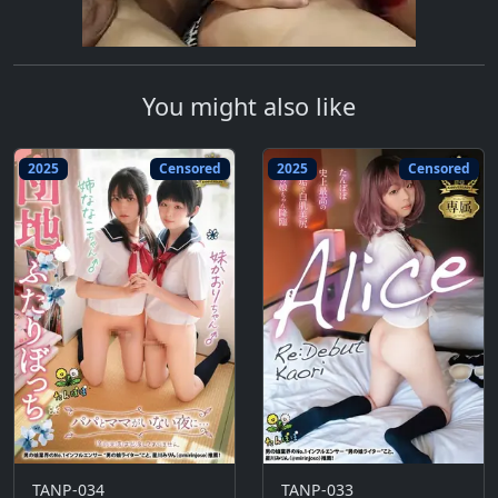
You might also like
2025
Censored
2025
Censored
TANP-034
TANP-033