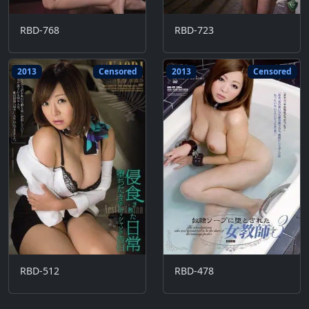
RBD-768
RBD-723
2013
Censored
2013
Censored
RBD-512
RBD-478