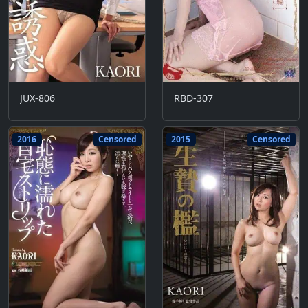
JUX-806
RBD-307
2016
Censored
2015
Censored