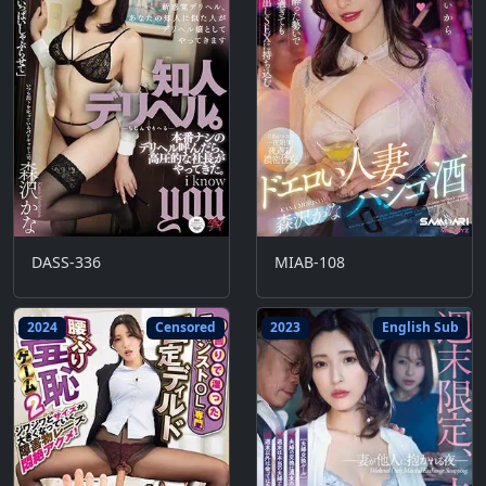
DASS-336
MIAB-108
2024
Censored
2023
English Sub