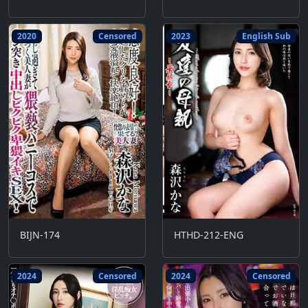
2020
Censored
2023
English Sub
BIJN-174
HTHD-212-ENG
2024
Censored
2024
Censored