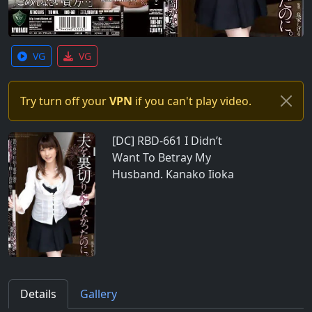
VG
VG
Try turn off your
VPN
if you can't play video.
[DC] RBD-661 I Didn’t
Want To Betray My
Husband. Kanako Iioka
Details
Gallery