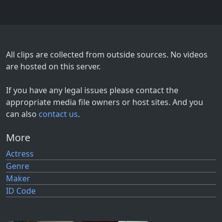
All clips are collected from outside sources. No videos
are hosted on this server.
If you have any legal issues please contact the
appropriate media file owners or host sites. And you
can also
contact us
.
More
Actress
Genre
Maker
ID Code