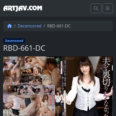
ARTJAV.COM
Search
Me
Decensored
RBD-661-DC
Decensored
RBD-661-DC