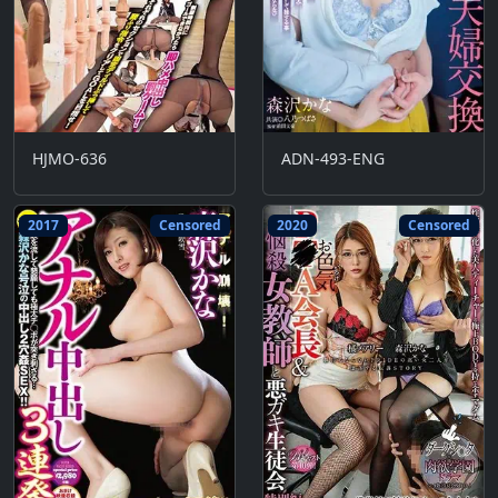
HJMO-636
ADN-493-ENG
2017
Censored
2020
Censored