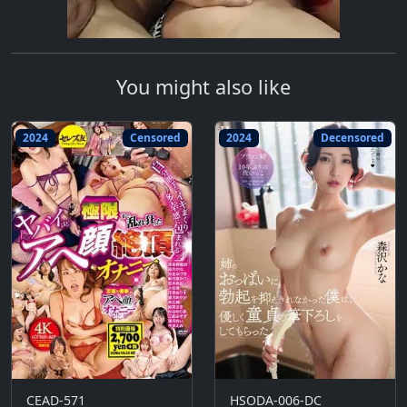
You might also like
2024
Censored
2024
Decensored
CEAD-571
HSODA-006-DC