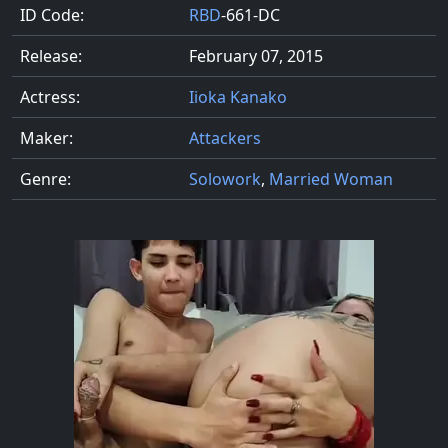
ID Code:
RBD
-661-DC
Release:
February 07, 2015
Actress:
Iioka Kanako
Maker:
Attackers
Genre:
Solowork
,
Married Woman