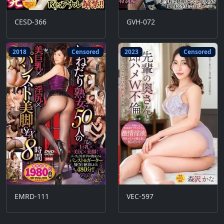
CESD-366
GVH-072
2018
Censored
2023
Censored
EMRD-111
VEC-597