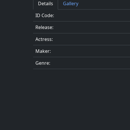
Details
Gallery
ID Code:
Release:
Actress:
Maker:
Genre: