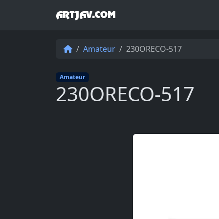
ARTJAV.COM
Amateur
230ORECO-517
Amateur
230ORECO-517