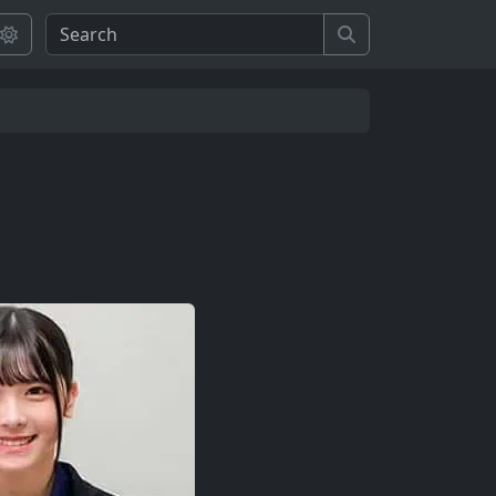
Search