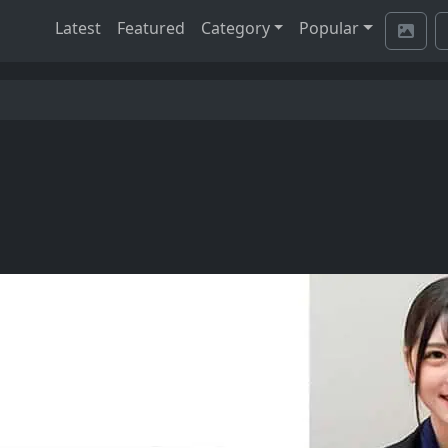
Latest
Featured
Category
Popular