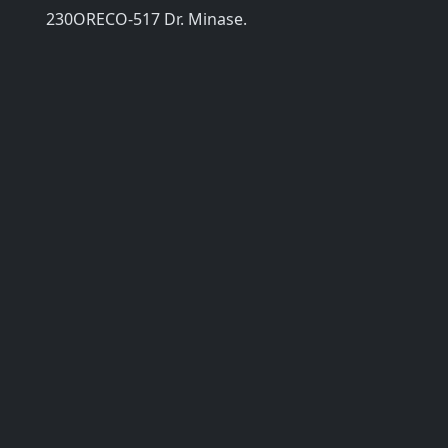
230ORECO-517 Dr. Minase.