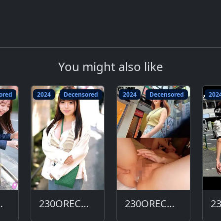
You might also like
ored
2024
Decensored
2024
Decensored
202
663-DC
230ORECO-656-DC
230ORECO-647-DC