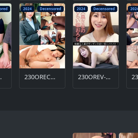
ored
2024
Decensored
2024
Decensored
202
612-DC
230ORECO-606-DC
230OREV-081-DC