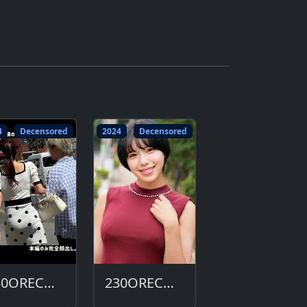
4
Decensored
2024
Decensored
230ORECO-643-DC
230ORECO-632-DC