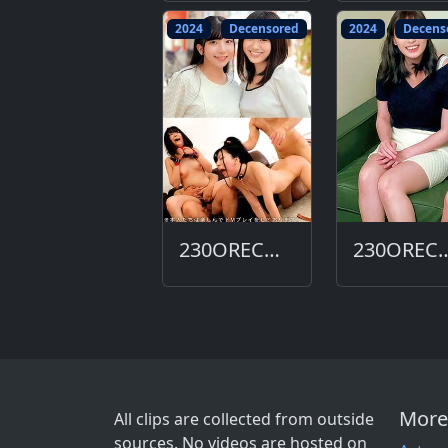
2024
Decensored
2024
Decens
230ORECO-618-DC
230ORECO-
More
All clips are collected from outside
sources. No videos are hosted on