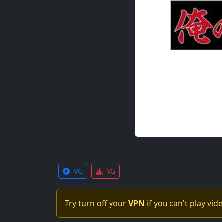
VG
VG
Try turn off your
VPN
if you can't play vid