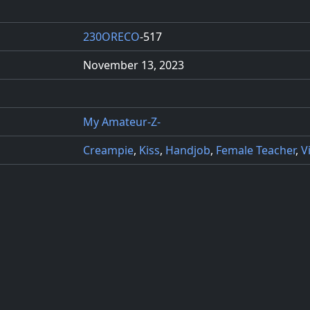
230ORECO
-517
November 13, 2023
My Amateur-Z-
Creampie
,
Kiss
,
Handjob
,
Female Teacher
,
V