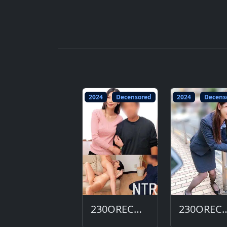
2024
Decensored
2024
Decens
230ORECO-684-DC
230ORECO-