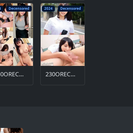
4
Decensored
2024
Decensored
230ORECO-629-DC
230ORECO-615-DC