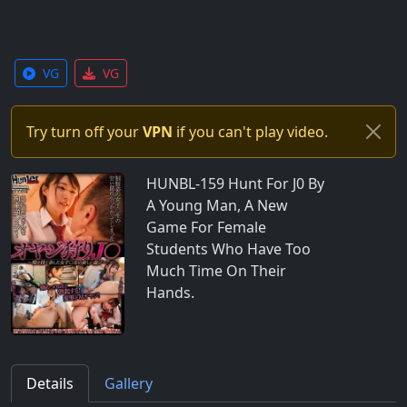
VG
VG
Try turn off your
VPN
if you can't play video.
HUNBL-159 Hunt For J0 By
A Young Man, A New
Game For Female
Students Who Have Too
Much Time On Their
Hands.
Details
Gallery