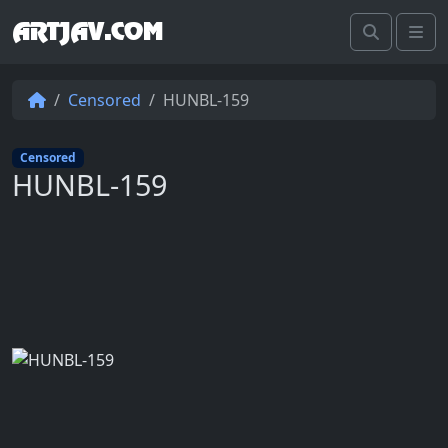
ARTJAV.COM
Search
Me
Censored
HUNBL-159
Censored
HUNBL-159