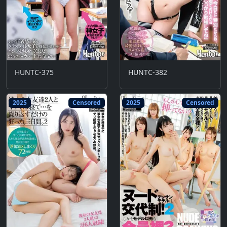
HUNTC-375
HUNTC-382
2025
Censored
2025
Censored