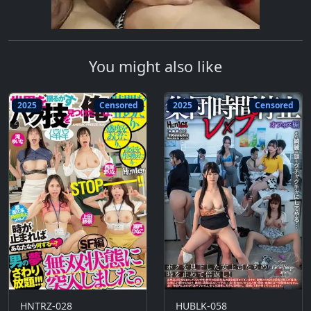
You might also like
2025
Censored
2025
Censored
HNTRZ-028
HUBLK-058