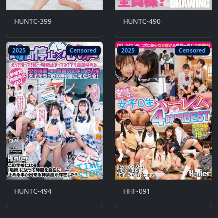
HUNTC-399
HUNTC-490
2025
Censored
2025
Censored
HUNTC-494
HHF-091