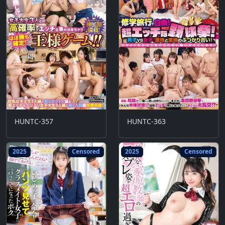
HUNTC-357
HUNTC-363
2025
Censored
2025
Censored