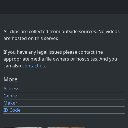
All clips are collected from outside sources. No videos
are hosted on this server.
If you have any legal issues please contact the
appropriate media file owners or host sites. And you
can also
contact us
.
More
Actress
Genre
Maker
ID Code