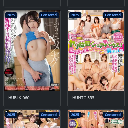
2025
Censored
2025
Censored
HUBLK-060
HUNTC-355
2025
Censored
2025
Censored