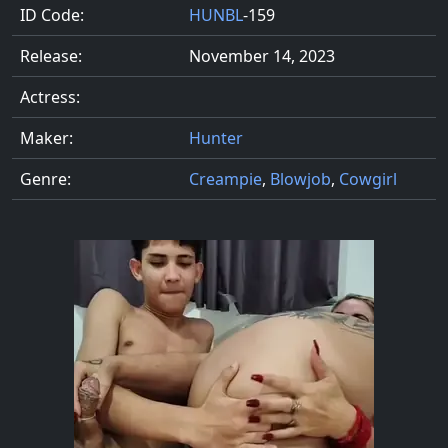
ID Code:
HUNBL
-159
Release:
November 14, 2023
Actress:
Maker:
Hunter
Genre:
Creampie
,
Blowjob
,
Cowgirl