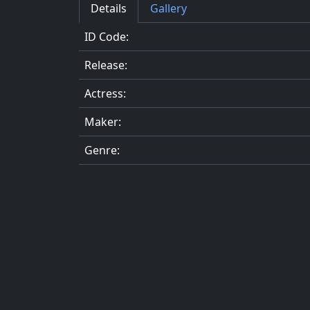
Details
Gallery
ID Code:
Release:
Actress:
Maker:
Genre: