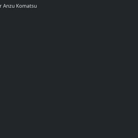
er Anzu Komatsu