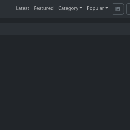
Latest
Featured
Category
Popular