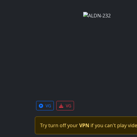
VG
VG
Try turn off your
VPN
if you can't play vid