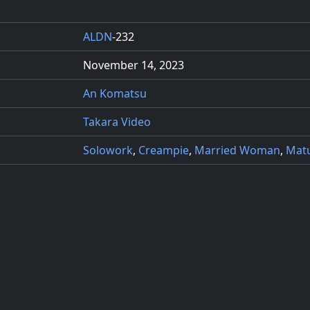
ALDN
-232
November 14, 2023
An Komatsu
Takara Video
Solowork
,
Creampie
,
Married Woman
,
Mat