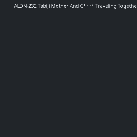
ALDN-232 Tabiji Mother And C**** Traveling Togeth