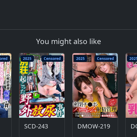
You might also like
ored
2025
Censored
2025
Censored
202
SCD-243
DMOW-219
D