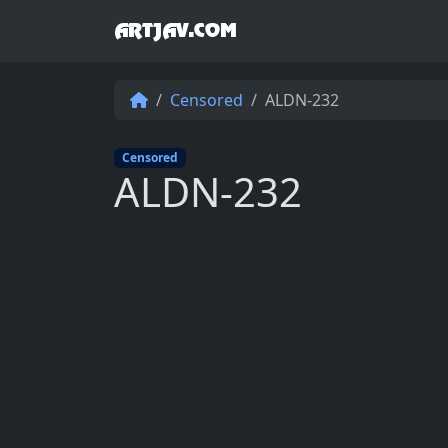
ARTJAV.COM
Censored
ALDN-232
Censored
ALDN-232