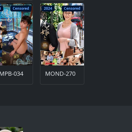
4
Censored
2024
Censored
MPB-034
MOND-270