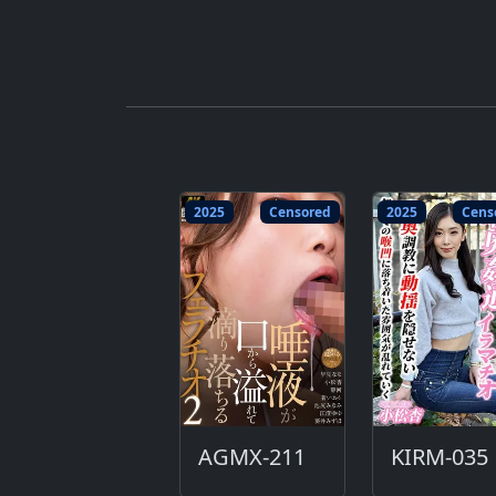
2025
Censored
2025
Cens
AGMX-211
KIRM-035