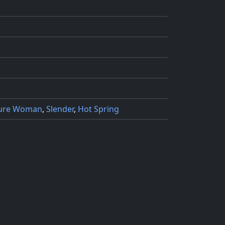
ure Woman
,
Slender
,
Hot Spring