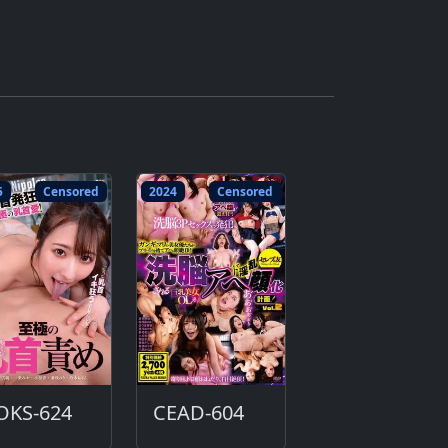
5
Censored
2024
Censored
OKS-624
CEAD-604