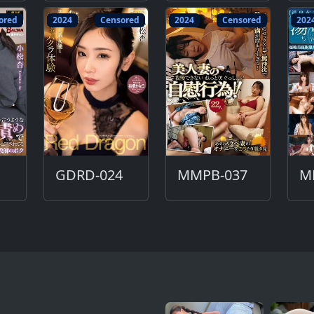
ored
2024
Censored
2024
Censored
202
GDRD-024
MMPB-037
M