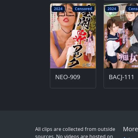
2024
Censored
2024
Cens
NEO-909
BACJ-111
More
All clips are collected from outside
sources. No videos are hosted on