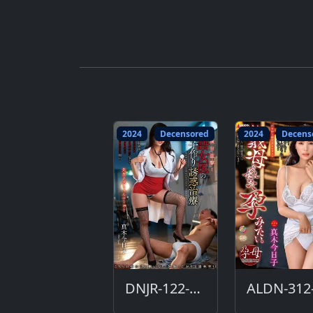
2024
Decensored
2024
Decens
DNJR-122-DC