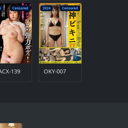
4
Censored
2024
Censored
ACX-139
OKY-007