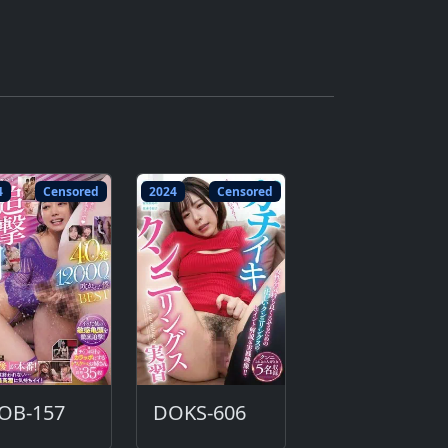
4
Censored
2024
Censored
JOB-157
DOKS-606