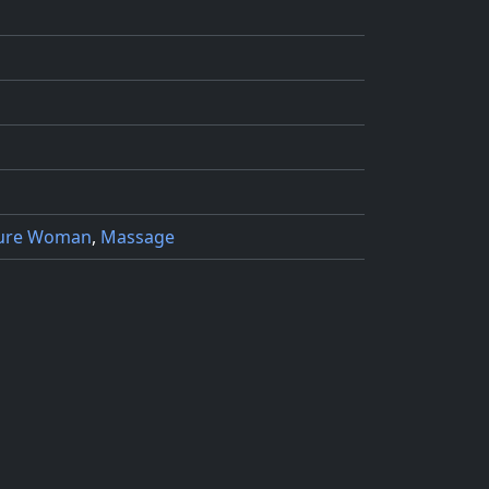
ure Woman
,
Massage