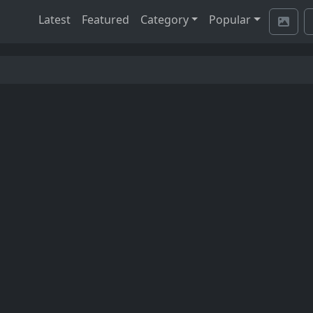
Latest
Featured
Category
Popular