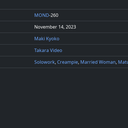
MOND
-260
November 14, 2023
Maki Kyoko
Takara Video
Solowork
,
Creampie
,
Married Woman
,
Mat