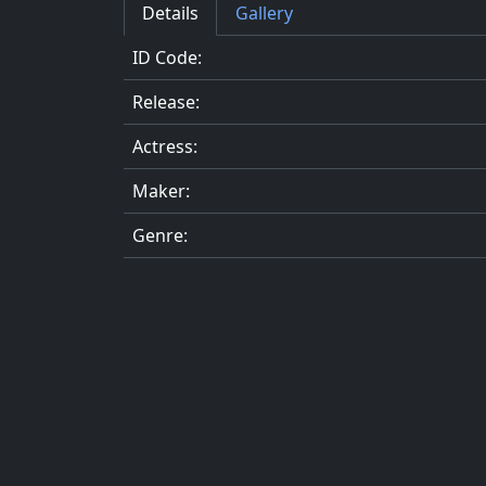
Details
Gallery
ID Code:
Release:
Actress:
Maker:
Genre: