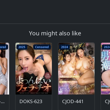
You might also like
ored
2025
Censored
2024
202
ALDN-312-DC
DOKS-623
CJOD-441
C