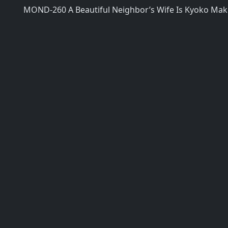
MOND-260 A Beautiful Neighbor’s Wife Is Kyoko Maki