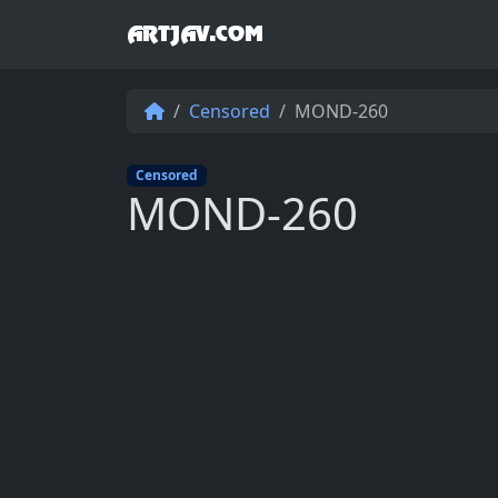
ARTJAV.COM
Censored
MOND-260
Censored
MOND-260