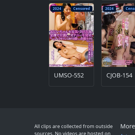
2024
Censored
2024
Cens
UMSO-552
CJOB-154
More
All clips are collected from outside
sources. No videos are hosted on