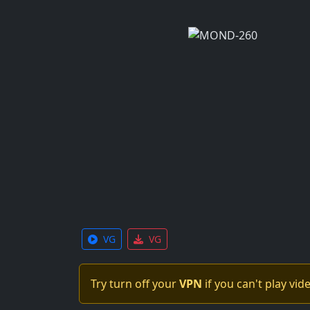
VG
VG
Try turn off your
VPN
if you can't play vid