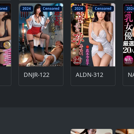
ored
2024
Censored
2024
Censored
202
DNJR-122
ALDN-312
N