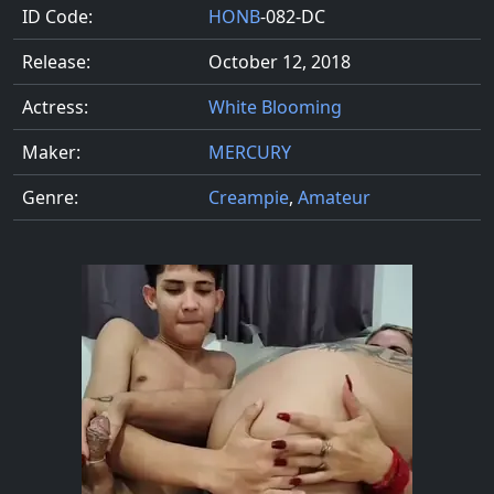
ID Code:
HONB
-082-DC
Release:
October 12, 2018
Actress:
White Blooming
Maker:
MERCURY
Genre:
Creampie
,
Amateur