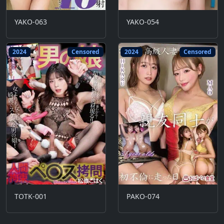
YAKO-063
YAKO-054
2024
Censored
2024
Censored
TOTK-001
PAKO-074