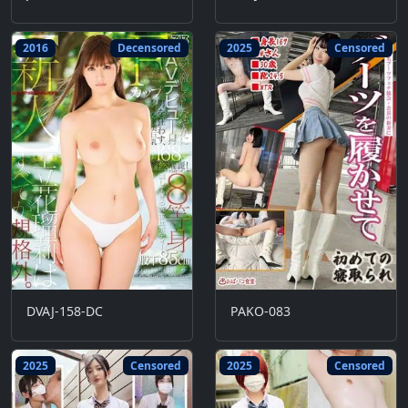
2016
Decensored
2025
Censored
DVAJ-158-DC
PAKO-083
2025
Censored
2025
Censored