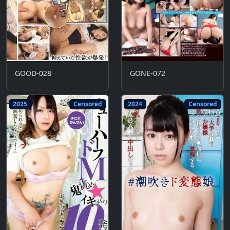
GOOD-028
GONE-072
2025
Censored
2024
Censored