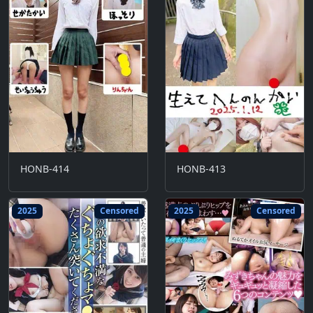
HONB-414
HONB-413
2025
Censored
2025
Censored