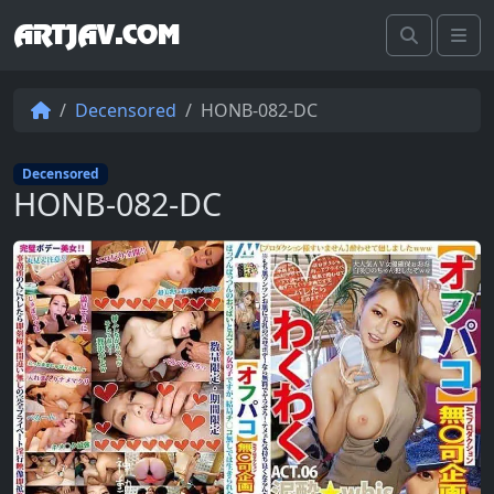
ARTJAV.COM
Search
Me
Decensored
HONB-082-DC
Decensored
HONB-082-DC