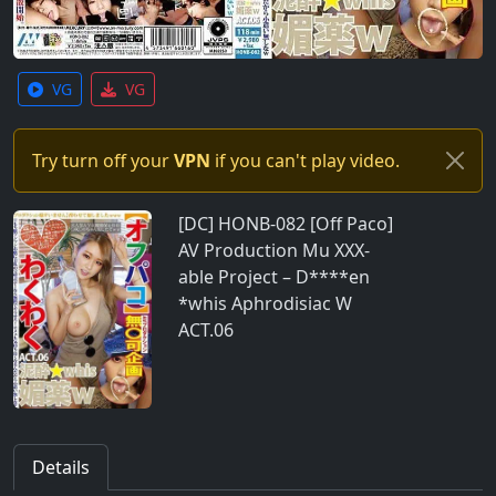
VG
VG
Try turn off your
VPN
if you can't play video.
[DC] HONB-082 [Off Paco]
AV Production Mu XXX-
able Project – D****en
*whis Aphrodisiac W
ACT.06
Details