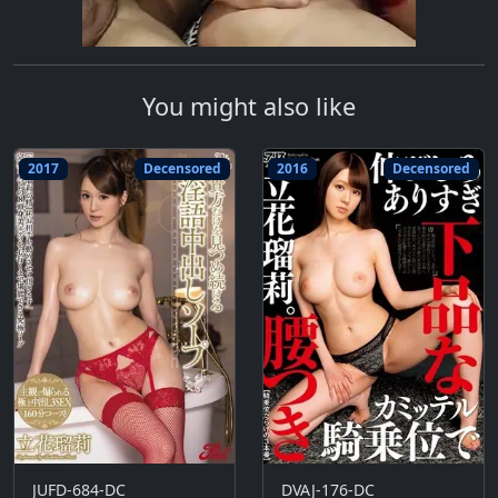
You might also like
2017
Decensored
2016
Decensored
JUFD-684-DC
DVAJ-176-DC