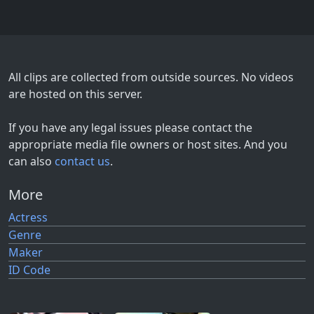
All clips are collected from outside sources. No videos
are hosted on this server.
If you have any legal issues please contact the
appropriate media file owners or host sites. And you
can also
contact us
.
More
Actress
Genre
Maker
ID Code