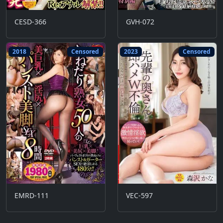
CESD-366
GVH-072
2018
Censored
2023
Censored
EMRD-111
VEC-597