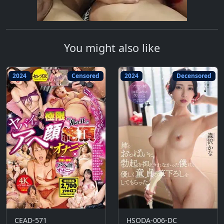
You might also like
2024
Censored
2024
Decensored
CEAD-571
HSODA-006-DC