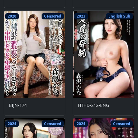
2020
Censored
2023
English Sub
BIJN-174
HTHD-212-ENG
2024
Censored
2024
Censored