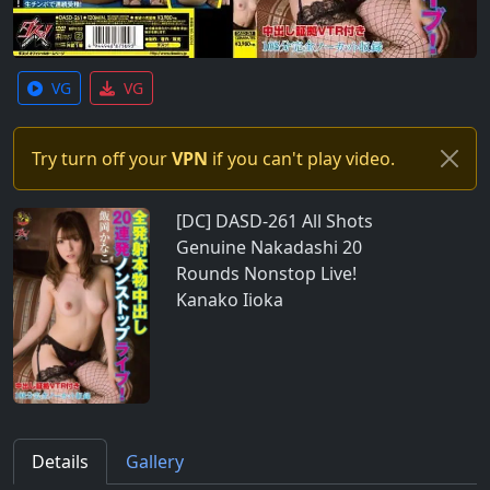
VG
VG
Try turn off your
VPN
if you can't play video.
[DC] DASD-261 All Shots
Genuine Nakadashi 20
Rounds Nonstop Live!
Kanako Iioka
Details
Gallery