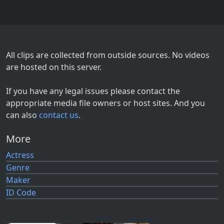
All clips are collected from outside sources. No videos
are hosted on this server.
If you have any legal issues please contact the
appropriate media file owners or host sites. And you
can also
contact us
.
More
Actress
Genre
Maker
ID Code