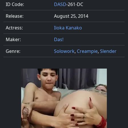
ID Code:
DASD
-261-DC
Release:
August 25, 2014
Actress:
Iioka Kanako
Maker:
Das!
Genre:
Solowork
,
Creampie
,
Slender