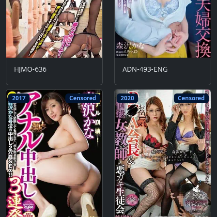
HJMO-636
ADN-493-ENG
2017
Censored
2020
Censored