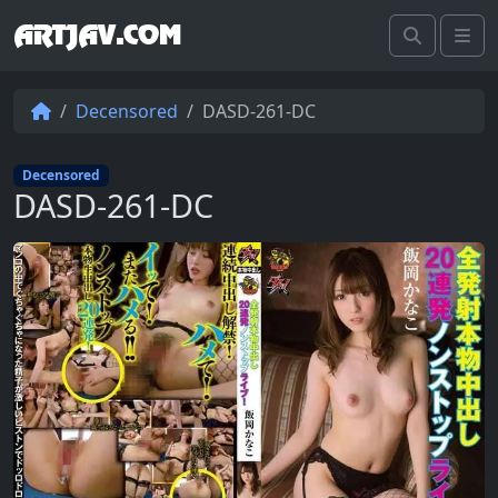
ARTJAV.COM
Search
Me
Decensored
DASD-261-DC
Decensored
DASD-261-DC