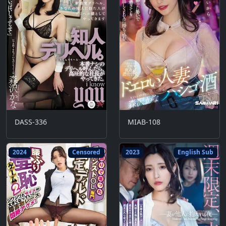
DASS-336
MIAB-108
2024
Censored
2023
English Sub