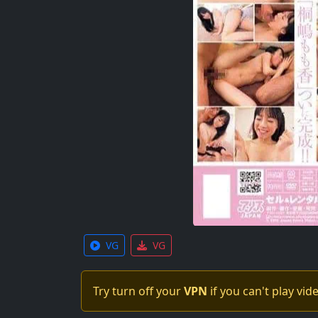
VG
VG
Try turn off your
VPN
if you can't play vid