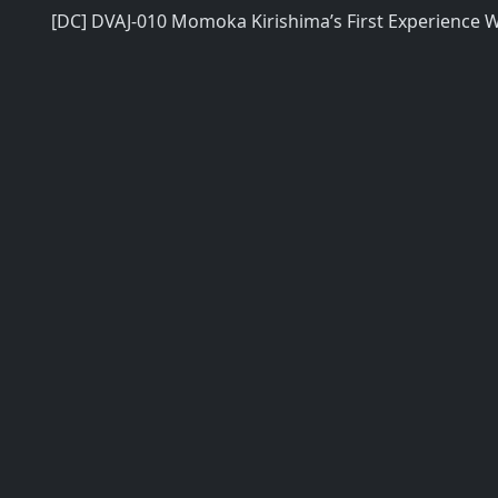
[DC] DVAJ-010 Momoka Kirishima’s First Experience