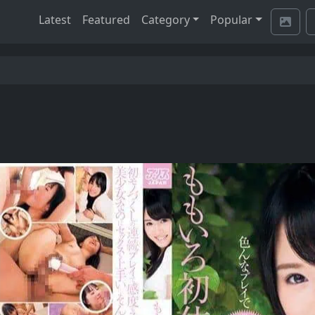
Latest
Featured
Category
Popular