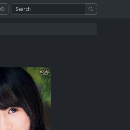
Search