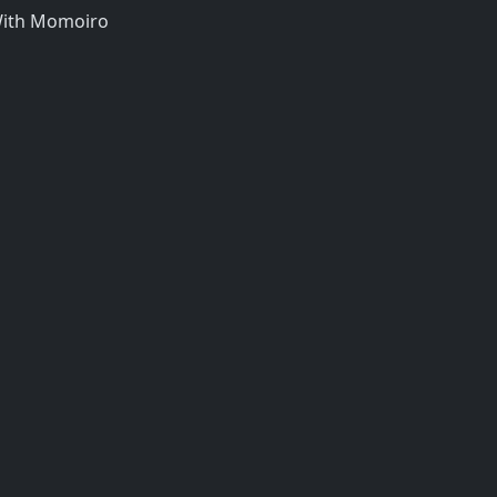
 With Momoiro