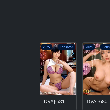
2025
Censored
2025
Cens
DVAJ-681
DVAJ-680