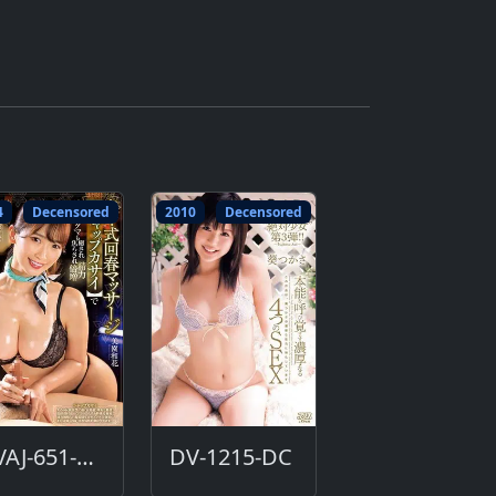
4
Decensored
2010
Decensored
DVAJ-651-DC
DV-1215-DC