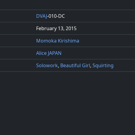
DVAJ
-010-DC
February 13, 2015
Momoka Kirishima
Alice JAPAN
Solowork
,
Beautiful Girl
,
Squirting