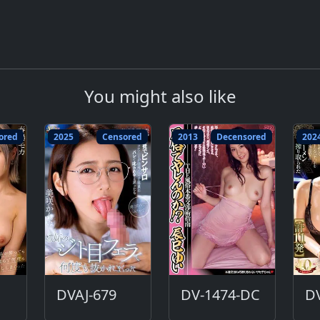
You might also like
ored
2025
Censored
2013
Decensored
202
DVAJ-679
DV-1474-DC