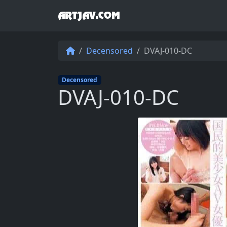
ARTJAV.COM
Decensored
DVAJ-010-DC
Decensored
DVAJ-010-DC