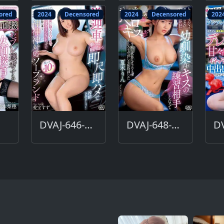
ored
2024
Decensored
2024
Decensored
202
DVAJ-646-DC
DVAJ-648-DC
DV