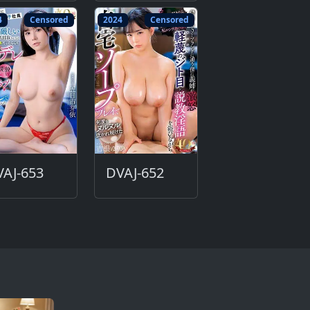
4
Censored
2024
Censored
AJ-653
DVAJ-652