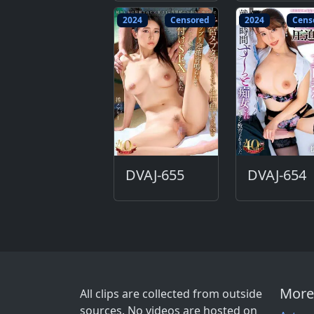
2024
Censored
2024
Cens
DVAJ-655
DVAJ-654
More
All clips are collected from outside
sources. No videos are hosted on