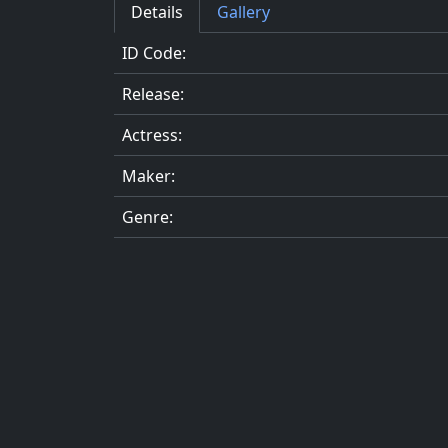
Details
Gallery
ID Code:
Release:
Actress:
Maker:
Genre: