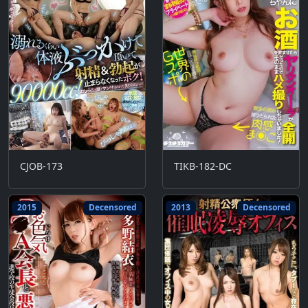
CJOB-173
TIKB-182-DC
2015
Decensored
2013
Decensored