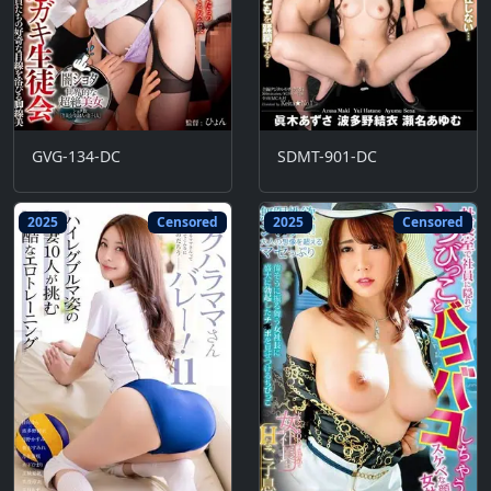
GVG-134-DC
SDMT-901-DC
2025
Censored
2025
Censored