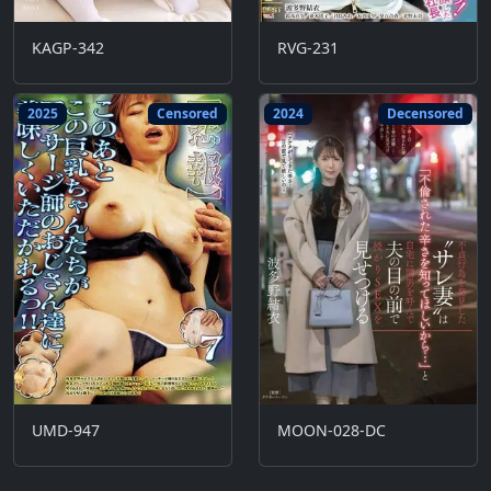
KAGP-342
RVG-231
2025
Censored
2024
Decensored
UMD-947
MOON-028-DC