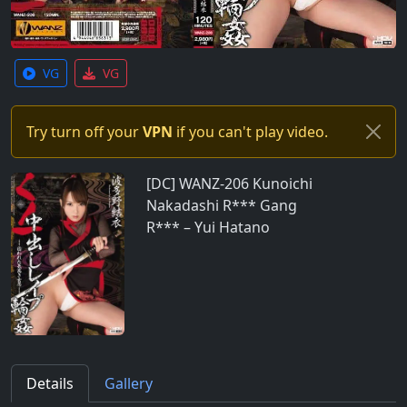
VG
VG
Try turn off your
VPN
if you can't play video.
[DC] WANZ-206 Kunoichi
Nakadashi R*** Gang
R*** – Yui Hatano
Details
Gallery