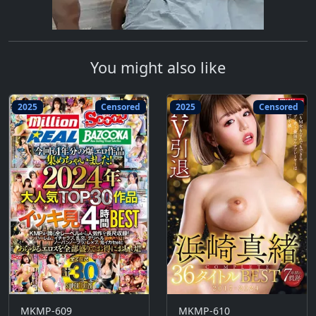
You might also like
2025
Censored
2025
Censored
MKMP-609
MKMP-610