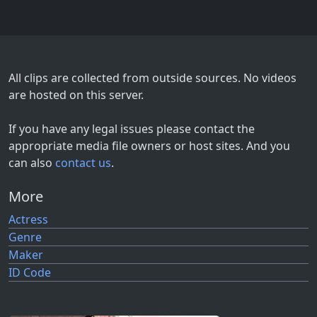
All clips are collected from outside sources. No videos
are hosted on this server.
If you have any legal issues please contact the
appropriate media file owners or host sites. And you
can also
contact us
.
More
Actress
Genre
Maker
ID Code