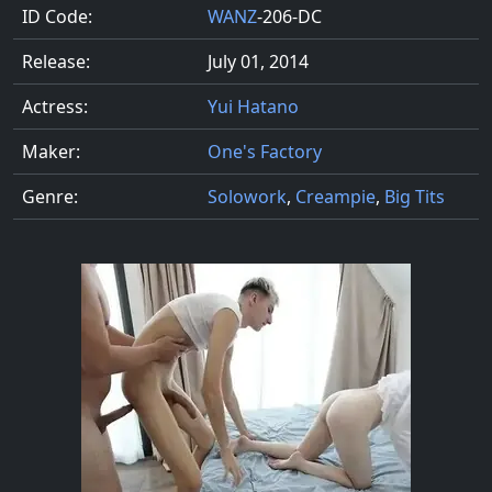
ID Code:
WANZ
-206-DC
Release:
July 01, 2014
Actress:
Yui Hatano
Maker:
One's Factory
Genre:
Solowork
,
Creampie
,
Big Tits