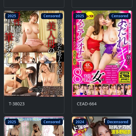
2025
Censored
2025
Censored
T-38023
CEAD-664
2025
Censored
2024
Decensored