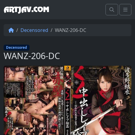
ARTJAV.COM
Search
Me
Decensored
WANZ-206-DC
Decensored
WANZ-206-DC