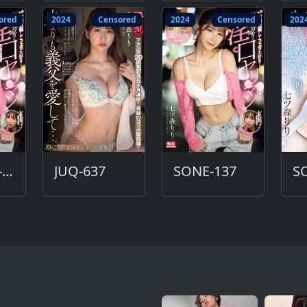
ored
2024
Censored
2024
Censored
202
SONE-137-DC
JUQ-637
SONE-137