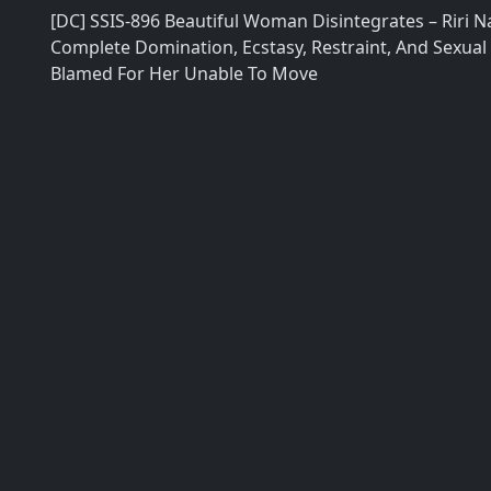
[DC] SSIS-896 Beautiful Woman Disintegrates – Riri 
Complete Domination, Ecstasy, Restraint, And Sexual
Blamed For Her Unable To Move