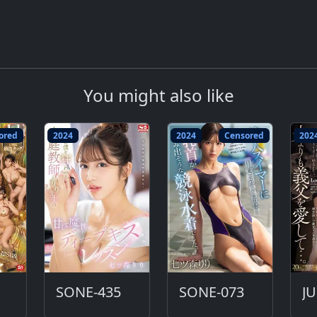
You might also like
ored
2024
2024
Censored
202
SONE-435
SONE-073
J