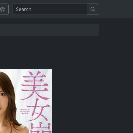
Search