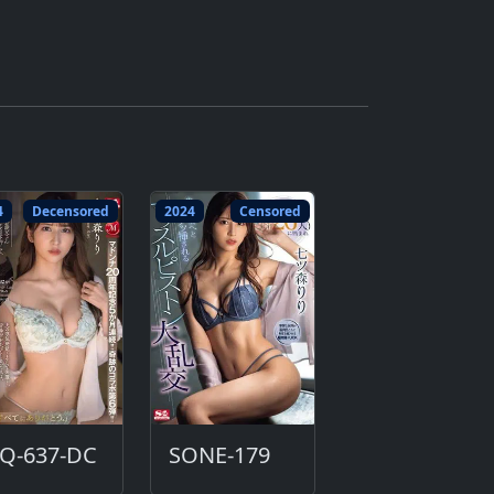
4
Decensored
2024
Censored
UQ-637-DC
SONE-179