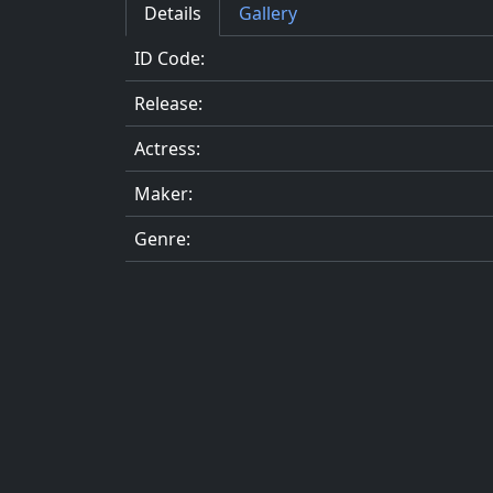
Details
Gallery
ID Code:
Release:
Actress:
Maker:
Genre: