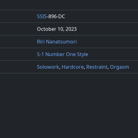
SSIS
-896-DC
October 10, 2023
Riri Nanatsumori
S-1 Number One Style
Solowork
,
Hardcore
,
Restraint
,
Orgasm