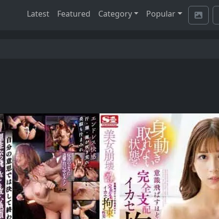
Latest
Featured
Category
Popular