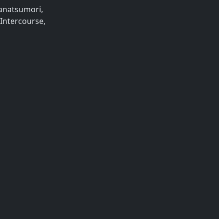
Nanatsumori,
 Intercourse,