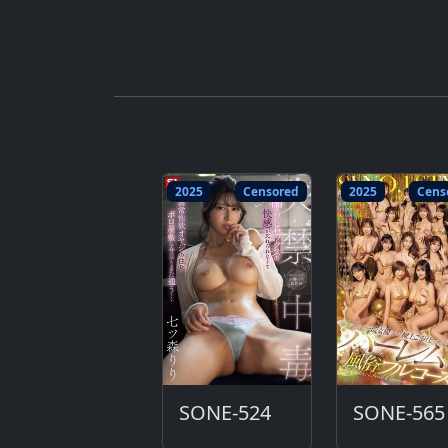
2025
Censored
2025
Cens
SONE-524
SONE-565