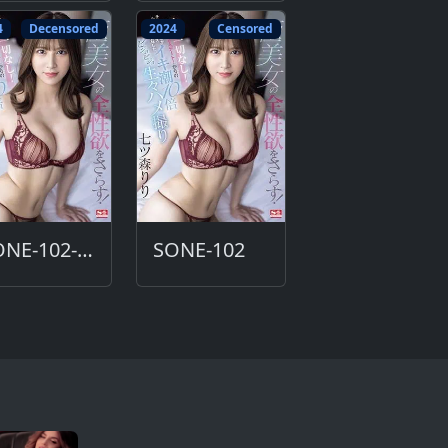
4
Decensored
2024
Censored
SONE-102-DC
SONE-102