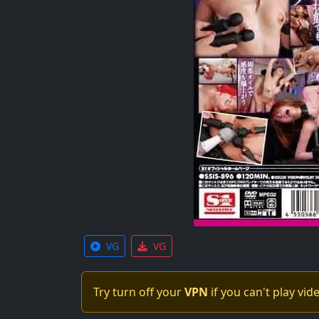
VG
VG
Try turn off your
VPN
if you can't play vid