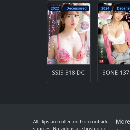
2022
Decensored
2024
Decens
SSIS-318-DC
More
All clips are collected from outside
sources. No videos are hosted on