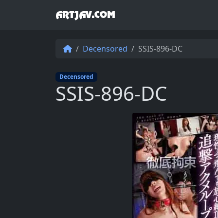
ARTJAV.COM
Decensored
SSIS-896-DC
Decensored
SSIS-896-DC