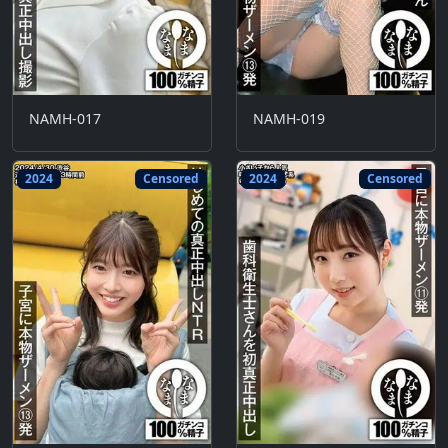
NAMH-017
NAMH-019
2024
Censored
2024
Censored