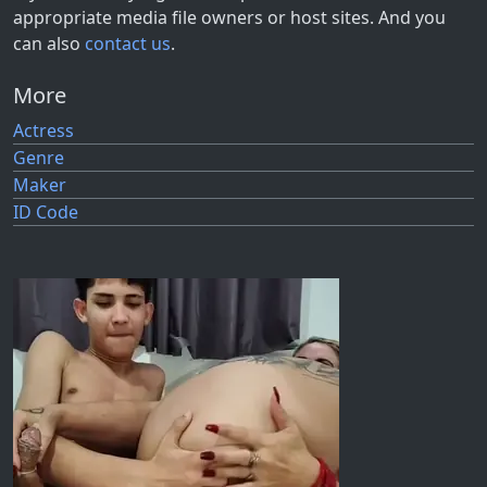
appropriate media file owners or host sites. And you
can also
contact us
.
More
Actress
Genre
Maker
ID Code