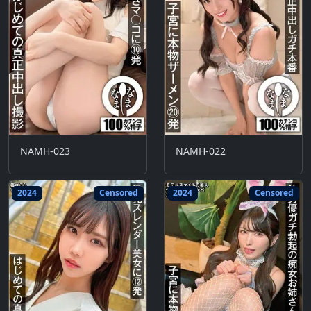
NAMH-023
NAMH-022
2024
Censored
2024
Censored