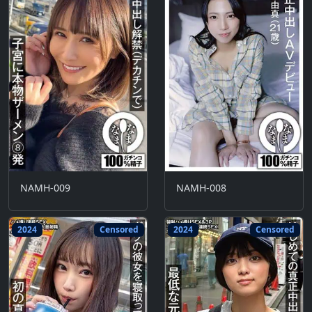
NAMH-009
NAMH-008
2024
Censored
2024
Censored