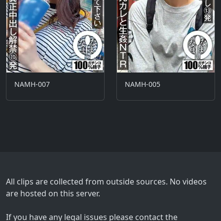
NAMH-007
NAMH-005
All clips are collected from outside sources. No videos
are hosted on this server.
If you have any legal issues please contact the