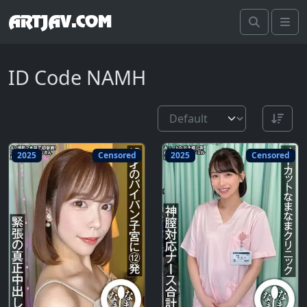
ARTJAV.COM
Search
Me
ID Code NAMH
2025
Censored
2025
Censored