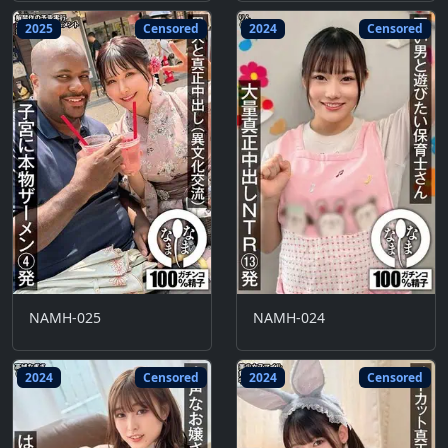
2025
Censored
2024
Censored
NAMH-025
NAMH-024
2024
Censored
2024
Censored