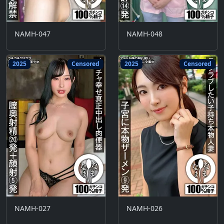
NAMH-047
NAMH-048
2025
Censored
2025
Censored
NAMH-027
NAMH-026