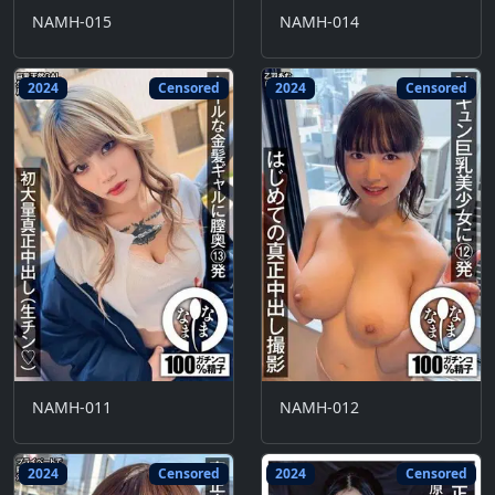
NAMH-015
NAMH-014
2024
Censored
2024
Censored
NAMH-011
NAMH-012
2024
Censored
2024
Censored